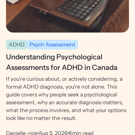
ADHD
Psych Assessment
Understanding Psychological
Assessments for ADHD in Canada
If you're curious about, or actively considering, a
formal ADHD diagnosis, you're not alone. This
guide covers why people seek a psychological
assessment, why an accurate diagnosis matters,
what the process involves, and what your options
look like no matter the result.
Danielle-rice
Aug 5, 2026
6
min read