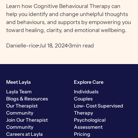
Learn how Cognitive Behavioural Therapy can
help you identify and change unhelpful thoughts
and behaviours, and supports by empowering you
toward healing, clarity, and emotional wellbeing.
Danielle-rice
Jul 18, 2024
3
min read
Meet Layla
Explore Care
Layla Team
Individuals
Blogs & Resources
Couples
Our Therapist
Low- Cost Supervised
Community
Therapy
Join Our Therapist
Psychological
Community
Assessment
Careers at Layla
Pricing