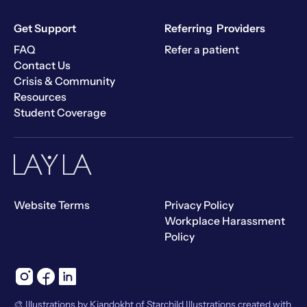
Get Support
Referring Providers
FAQ
Refer a patient
Contact Us
Crisis & Community
Resources
Student Coverage
Website Terms
Privacy Policy
Workplace Harassment
Policy
🎨 Illustrations by Kiandokht of Starchild Illustrations created with