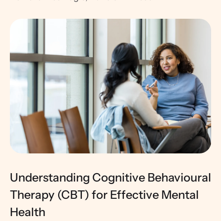
Understanding Cognitive Behavioural
Therapy (CBT) for Effective Mental
Health