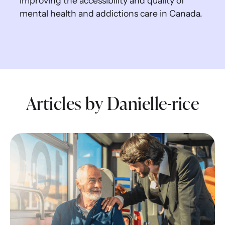
improving the accessibility and quality of
mental health and addictions care in Canada.
Articles by Danielle-rice