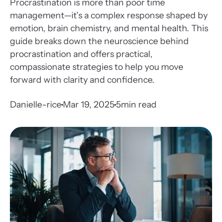
Procrastination is more than poor time
management—it’s a complex response shaped by
emotion, brain chemistry, and mental health. This
guide breaks down the neuroscience behind
procrastination and offers practical,
compassionate strategies to help you move
forward with clarity and confidence.
Danielle-rice
Mar 19, 2025
5
min read