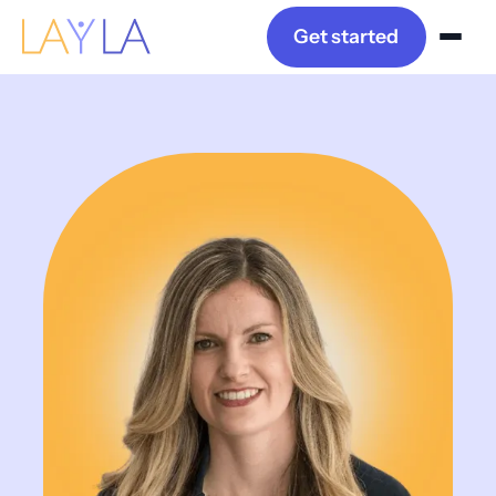
Get started