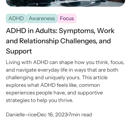
ADHD
Awareness
Focus
ADHD in Adults: Symptoms, Work
and Relationship Challenges, and
Support
Living with ADHD can shape how you think, focus,
and navigate everyday life in ways that are both
challenging and uniquely yours. This article
explores what ADHD feels like, common
experiences people have, and supportive
strategies to help you thrive.
Danielle-rice
Dec 16, 2023
7
min read