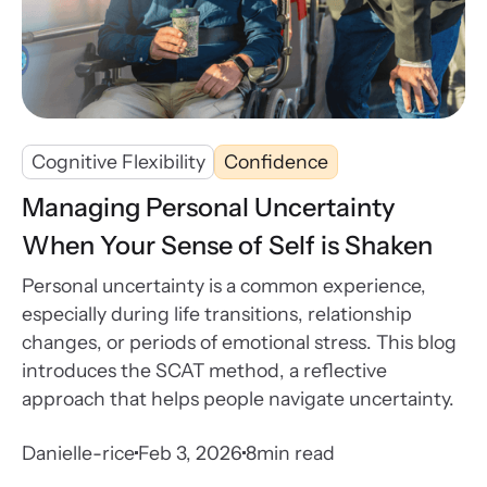
Cognitive Flexibility
Confidence
Managing Personal Uncertainty
When Your Sense of Self is Shaken
Personal uncertainty is a common experience,
especially during life transitions, relationship
changes, or periods of emotional stress. This blog
introduces the SCAT method, a reflective
approach that helps people navigate uncertainty.
Danielle-rice
Feb 3, 2026
8
min read