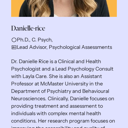
Danielle-rice
Ph.D., C. Psych,
Lead Advisor, Psychological Assessments
Dr. Danielle Rice is a Clinical and Health
Psychologist and a Lead Psychology Consult
with Layla Care. She is also an Assistant
Professor at McMaster University in the
Department of Psychiatry and Behavioural
Neurosciences. Clinically, Danielle focuses on
providing treatment and assessment to
individuals with complex mental health
conditions. Her research program focuses on