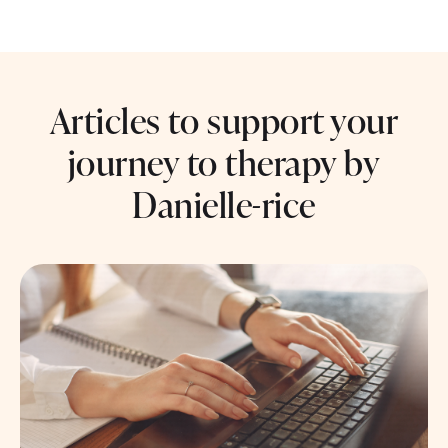
Articles to support your
journey to therapy by
Danielle-rice