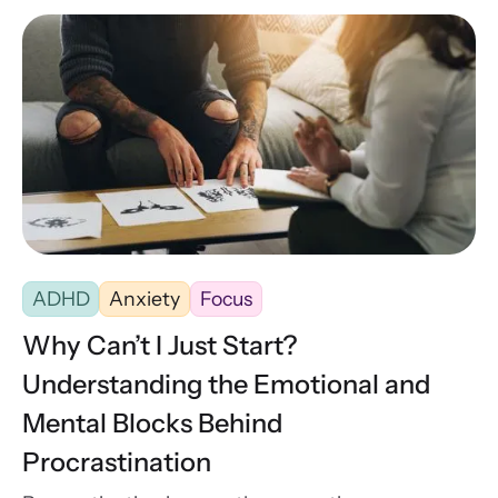
ADHD
Anxiety
Focus
Why Can’t I Just Start?
Understanding the Emotional and
Mental Blocks Behind
Procrastination