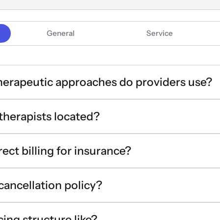
General
Service
herapeutic approaches do providers use?
therapists located?
rect billing for insurance?
 cancellation policy?
cing structure like?