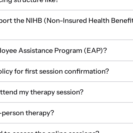
port the NIHB (Non-Insured Health Benefi
ployee Assistance Program (EAP)?
licy for first session confirmation?
 attend my therapy session?
n-person therapy?