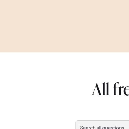
All f