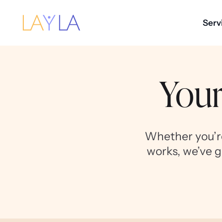
Serv
Your
Whether you’re
works, we’ve g