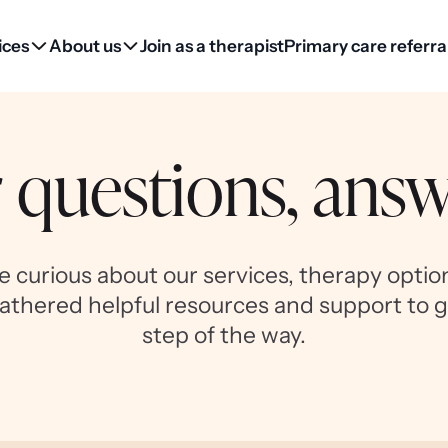
ices
About us
Join as a therapist
Primary care referra
 questions, ans
 curious about our services, therapy option
athered helpful resources and support to 
step of the way.