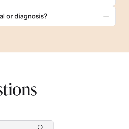
al or diagnosis?
stions