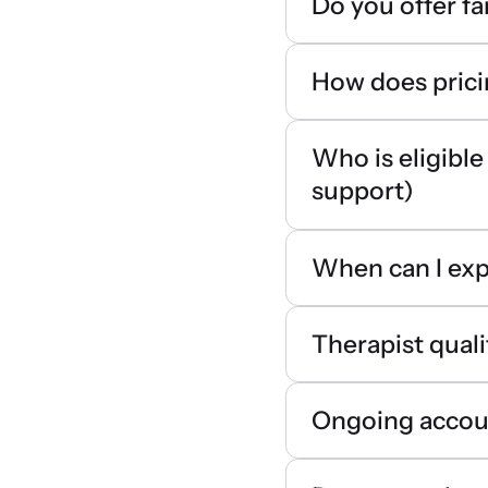
Do you offer f
How does pric
Who is eligible
support)
When can I exp
Therapist quali
Ongoing accoun