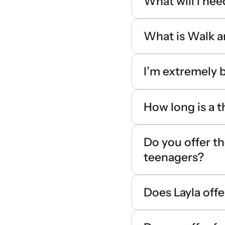
What will I nee
What is Walk a
I’m extremely b
How long is a 
Do you offer th
teenagers?
Does Layla offe