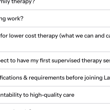
amily therapy?
ing work?
 for lower cost therapy (what we can and 
ect to have my first supervised therapy se
fications & requirements before joining La
tability to high-quality care