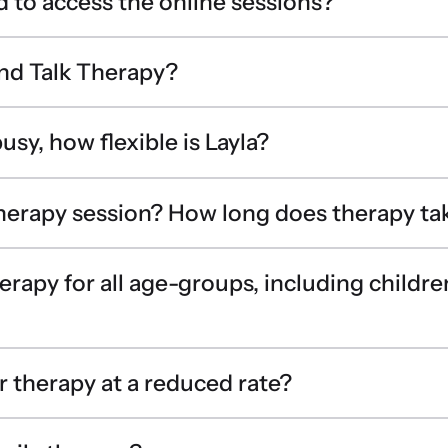
d to access the online sessions?
nd Talk Therapy?
usy, how flexible is Layla?
therapy session? How long does therapy ta
erapy for all age-groups, including childr
r therapy at a reduced rate?