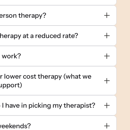
person therapy?
therapy at a reduced rate?
g work?
or lower cost therapy (what we
upport)
I have in picking my therapist?
weekends?