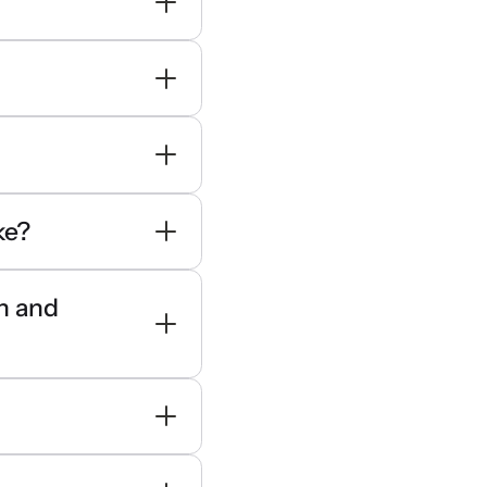
ke?
en and