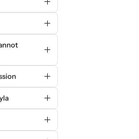
cannot
ssion
yla