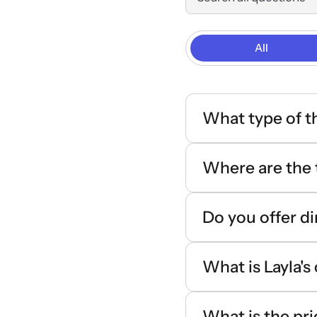
All
What type of t
Where are the 
Do you offer di
What is Layla's
What is the pri