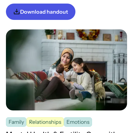
Download handout
Family
Relationships
Emotions