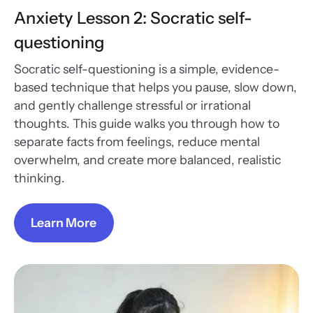
Anxiety Lesson 2: Socratic self-
questioning
Socratic self-questioning is a simple, evidence-
based technique that helps you pause, slow down,
and gently challenge stressful or irrational
thoughts. This guide walks you through how to
separate facts from feelings, reduce mental
overwhelm, and create more balanced, realistic
thinking.
Learn More