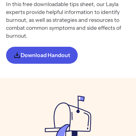
In this free downloadable tips sheet, our Layla
experts provide helpful information to identify
burnout, as well as strategies and resources to
combat common symptoms and side effects of
burnout.
Download Handout