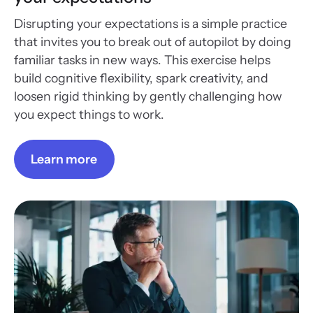
Disrupting your expectations is a simple practice
that invites you to break out of autopilot by doing
familiar tasks in new ways. This exercise helps
build cognitive flexibility, spark creativity, and
loosen rigid thinking by gently challenging how
you expect things to work.
Learn more