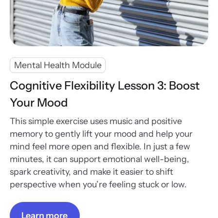
Mental Health Module
Cognitive Flexibility Lesson 3: Boost
Your Mood
This simple exercise uses music and positive
memory to gently lift your mood and help your
mind feel more open and flexible. In just a few
minutes, it can support emotional well-being,
spark creativity, and make it easier to shift
perspective when you’re feeling stuck or low.
Learn more