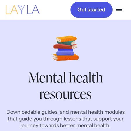
Get started
Mental health
resources
Downloadable guides, and mental health modules
that guide you through lessons that support your
journey towards better mental health.