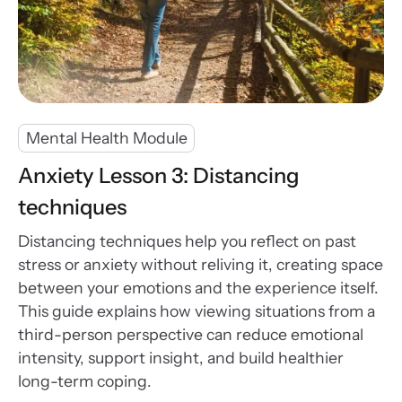
Mental Health Module
Anxiety Lesson 3: Distancing
techniques
Distancing techniques help you reflect on past
stress or anxiety without reliving it, creating space
between your emotions and the experience itself.
This guide explains how viewing situations from a
third-person perspective can reduce emotional
intensity, support insight, and build healthier
long-term coping.