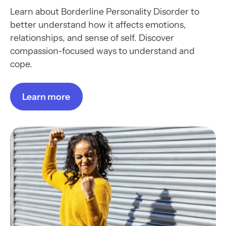
Learn about Borderline Personality Disorder to
better understand how it affects emotions,
relationships, and sense of self. Discover
compassion-focused ways to understand and
cope.
Learn more