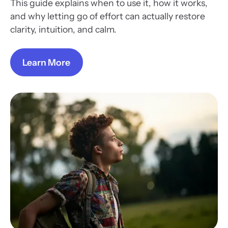
This guide explains when to use it, how it works,
and why letting go of effort can actually restore
clarity, intuition, and calm.
Learn More