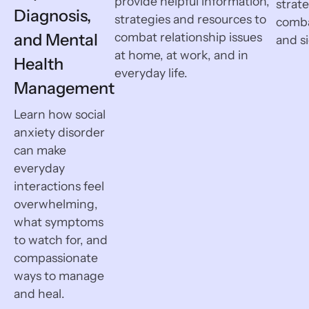
provide helpful information,
strat
Diagnosis,
strategies and resources to
comb
and Mental
combat relationship issues
and si
at home, at work, and in
Health
everyday life.
Management
Learn how social
anxiety disorder
can make
everyday
interactions feel
overwhelming,
what symptoms
to watch for, and
compassionate
ways to manage
and heal.