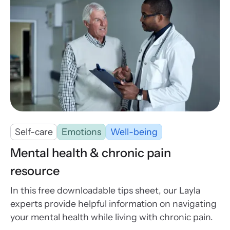
Self-care
Emotions
Well-being
Mental health & chronic pain
resource
In this free downloadable tips sheet, our Layla
experts provide helpful information on navigating
your mental health while living with chronic pain.