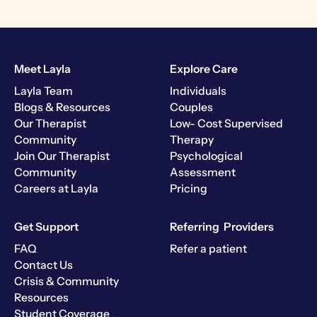
Meet Layla
Explore Care
Layla Team
Individuals
Blogs & Resources
Couples
Our Therapist
Low- Cost Supervised
Community
Therapy
Join Our Therapist
Psychological
Community
Assessment
Careers at Layla
Pricing
Get Support
Referring Providers
FAQ
Refer a patient
Contact Us
Crisis & Community
Resources
Student Coverage