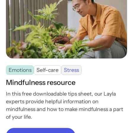
Emotions
Self-care
Stress
Mindfulness resource
In this free downloadable tips sheet, our Layla
experts provide helpful information on
mindfulness and how to make mindfulness a part
of your life.