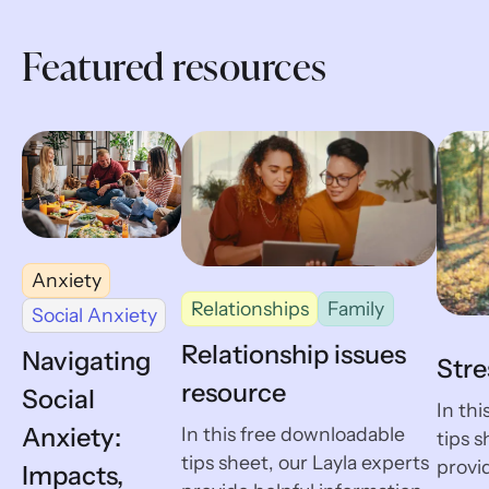
Featured resources
Anxiety
Relationships
Family
Social Anxiety
Relationship issues
Navigating
Stre
resource
Social
In th
Anxiety:
In this free downloadable
tips s
tips sheet, our Layla experts
provid
Impacts,