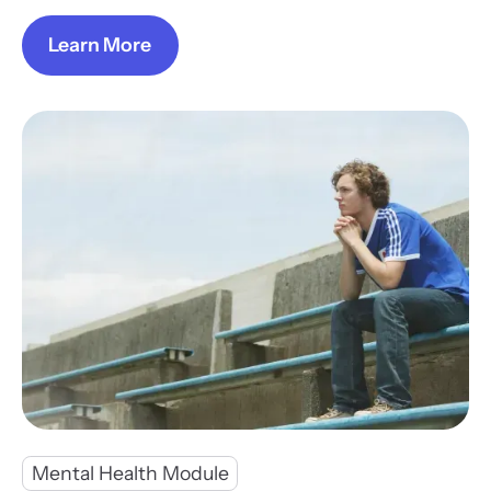
Learn More
Mental Health Module