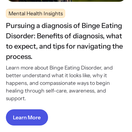
Mental Health Insights
Pursuing a diagnosis of Binge Eating
Disorder: Benefits of diagnosis, what
to expect, and tips for navigating the
process.
Learn more about Binge Eating Disorder, and
better understand what it looks like, why it
happens, and compassionate ways to begin
healing through self-care, awareness, and
support.
Learn More