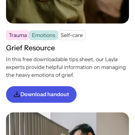
Trauma
Emotions
Self-care
Grief Resource
In this free downloadable tips sheet, our Layla
experts provide helpful information on managing
the heavy emotions of grief.
Download handout