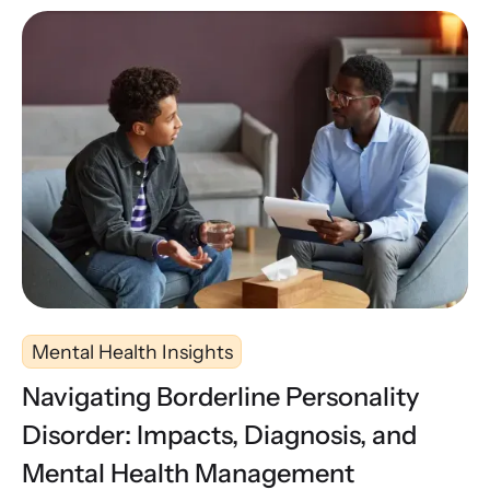
Mental Health Insights
Navigating Borderline Personality
Disorder: Impacts, Diagnosis, and
Mental Health Management