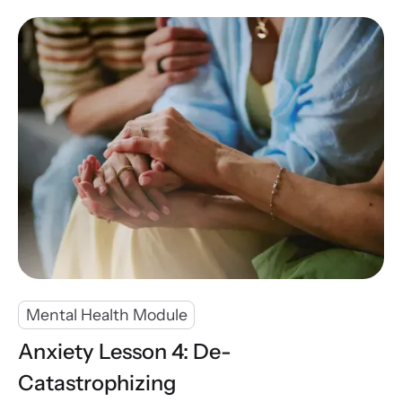
Mental Health Module
Anxiety Lesson 4: De-
Catastrophizing