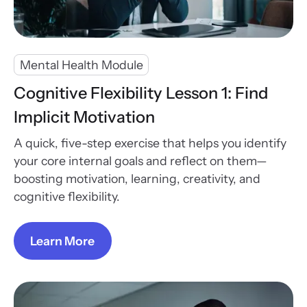
Mental Health Module
Cognitive Flexibility Lesson 1: Find
Implicit Motivation
A quick, five-step exercise that helps you identify
your core internal goals and reflect on them—
boosting motivation, learning, creativity, and
cognitive flexibility.
Learn More