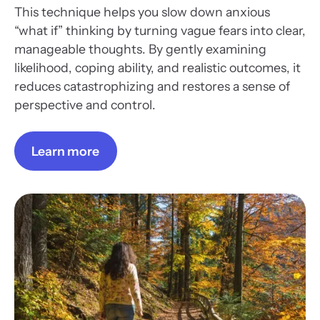
This technique helps you slow down anxious
“what if” thinking by turning vague fears into clear,
manageable thoughts. By gently examining
likelihood, coping ability, and realistic outcomes, it
reduces catastrophizing and restores a sense of
perspective and control.
Learn more