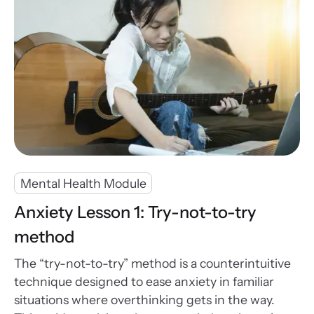
Mental Health Module
Anxiety Lesson 1: Try-not-to-try
method
The “try-not-to-try” method is a counterintuitive
technique designed to ease anxiety in familiar
situations where overthinking gets in the way.