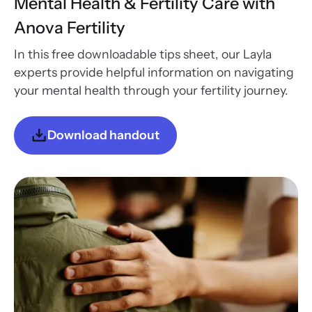
Mental Health & Fertility Care with
Anova Fertility
In this free downloadable tips sheet, our Layla
experts provide helpful information on navigating
your mental health through your fertility journey.
Download handout