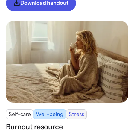
Download handout
Self-care
Well-being
Stress
Burnout resource