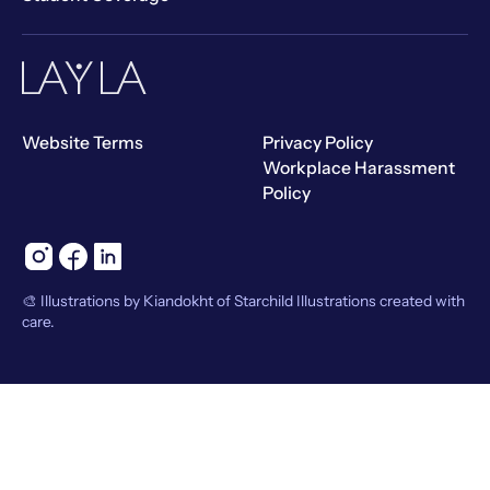
Website Terms
Privacy Policy
Workplace Harassment
Policy
🎨 Illustrations by Kiandokht of Starchild Illustrations created with
care.