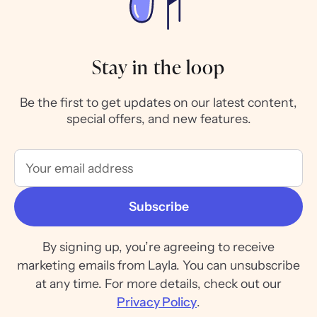
Stay in the loop
Be the first to get updates on our latest content,
special offers, and new features.
By signing up, you’re agreeing to receive
marketing emails from Layla. You can unsubscribe
at any time. For more details, check out our
Privacy Policy
.