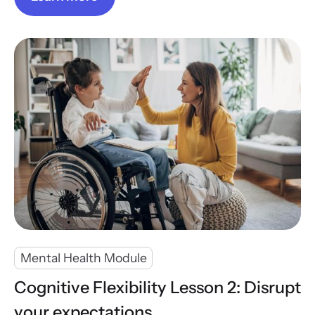
Mental Health Module
Cognitive Flexibility Lesson 2: Disrupt
your expectations