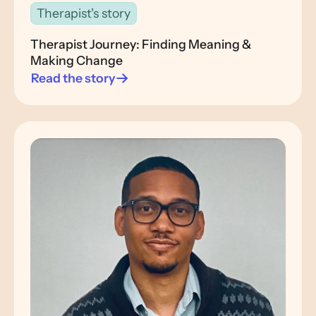
Therapist's story
Therapist Journey: Finding Meaning &
Making Change
Read the story