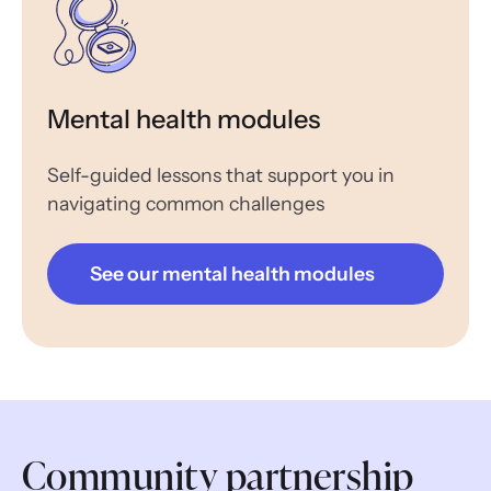
Mental health modules
Self-guided lessons that support you in
navigating common challenges
See our mental health modules
Community partnership