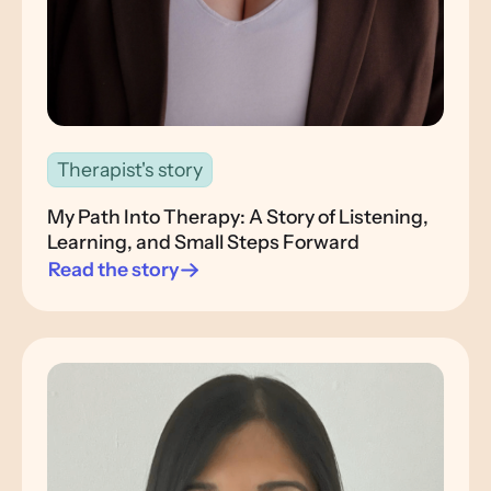
Therapist's story
My Path Into Therapy: A Story of Listening,
Learning, and Small Steps Forward
Read the story