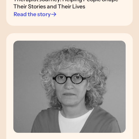
Their Stories and Their Lives
Read the story