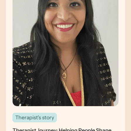
Therapist's story
Therapist Journey: Helping People Shape