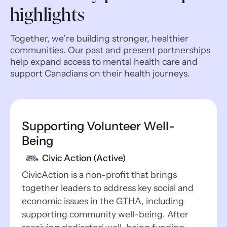
highlights
Together, we’re building stronger, healthier
communities. Our past and present partnerships
help expand access to mental health care and
support Canadians on their health journeys.
Supporting Volunteer Well-
Being
Civic Action (Active)
CivicAction is a non-profit that brings
together leaders to address key social and
economic issues in the GTHA, including
supporting community well-being. After