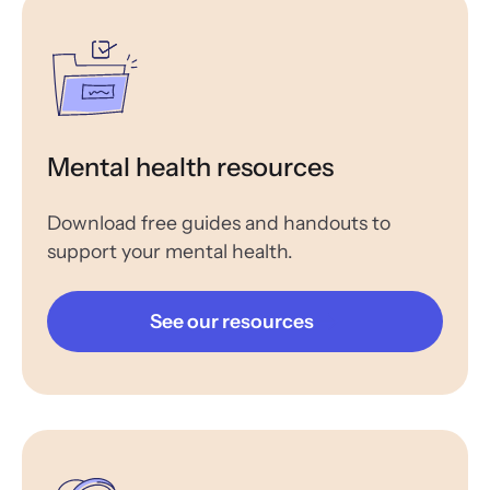
Mental health resources
Download free guides and handouts to
support your mental health.
See our resources