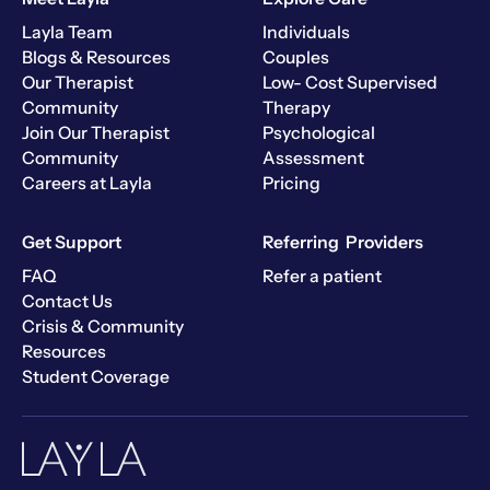
Layla Team
Individuals
Blogs & Resources
Couples
Our Therapist
Low- Cost Supervised
Community
Therapy
Join Our Therapist
Psychological
Community
Assessment
Careers at Layla
Pricing
Get Support
Referring Providers
FAQ
Refer a patient
Contact Us
Crisis & Community
Resources
Student Coverage