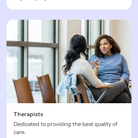
Therapists
Dedicated to providing the best quality of
care.