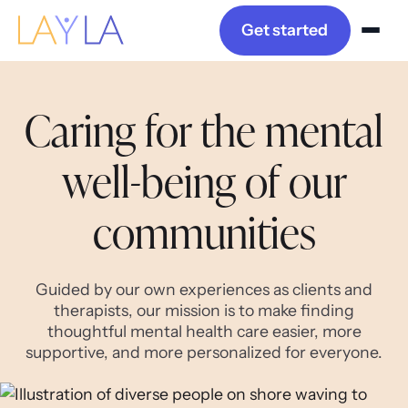
Get started
Caring for the mental
well-being of our
communities
Guided by our own experiences as clients and
therapists, our mission is to make finding
thoughtful mental health care easier, more
supportive, and more personalized for everyone.