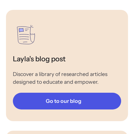
Layla's blog post
Discover a library of researched articles
designed to educate and empower.
Go to our blog