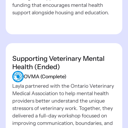
funding that encourages mental health
support alongside housing and education.
Supporting Veterinary Mental
Health (Ended)
OVMA (Complete)
Layla partnered with the Ontario Veterinary
Medical Association to help mental health
providers better understand the unique
stressors of veterinary work. Together, they
delivered a full-day workshop focused on
improving communication, boundaries, and