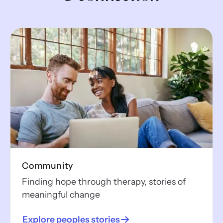
Community
Finding hope through therapy, stories of
meaningful change
Explore peoples stories