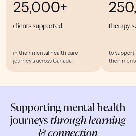
25,000+
250
clients supported
therapy s
in their mental health care
to support
journey’s across Canada.
their menta
Supporting mental health
journeys
through learning
& connection