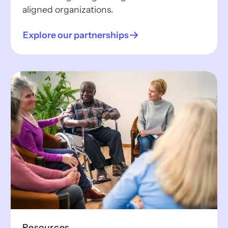
aligned organizations.
Explore our partnerships
Resources