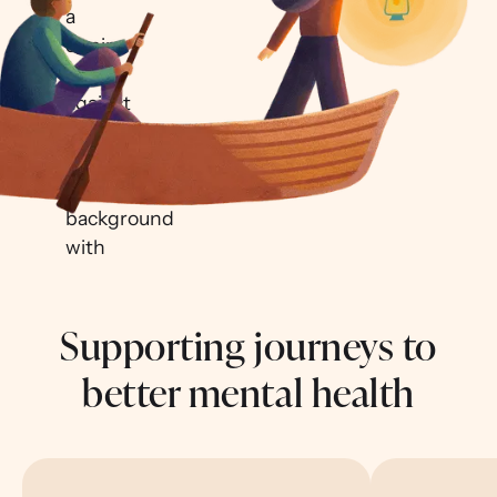
Supporting journeys to
better mental health