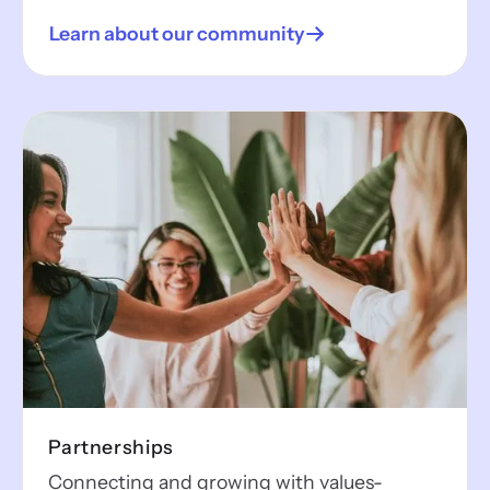
Learn about our community
Partnerships
Connecting and growing with values-