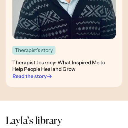
Therapist's story
Therapist Journey: What Inspired Me to
Help People Heal and Grow
Read the story
Layla’s library