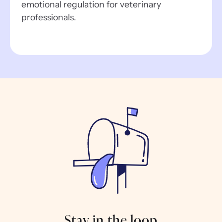
emotional regulation for veterinary
professionals.
Stay in the loop