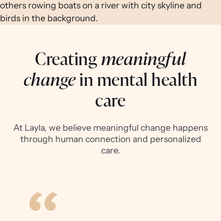
Creating
meaningful
change
in mental health
care
At Layla, we believe meaningful change happens
through human connection and personalized
care.