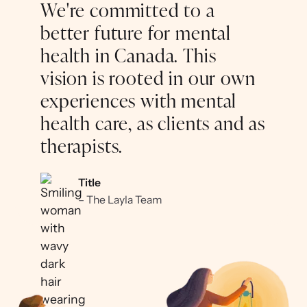
We're committed to a
better future for mental
health in Canada. This
vision is rooted in our own
experiences with mental
health care, as clients and as
therapists.
Title
– The Layla Team