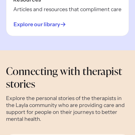
Articles and resources that compliment care
Explore our library
Connecting with therapist
stories
Explore the personal stories of the therapists in
the Layla community who are providing care and
support for people on their journeys to better
mental health.