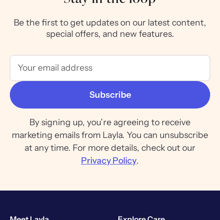
Be the first to get updates on our latest content,
special offers, and new features.
By signing up, you’re agreeing to receive
marketing emails from Layla. You can unsubscribe
at any time. For more details, check out our
Privacy Policy
.
Meet Layla
Explore Care