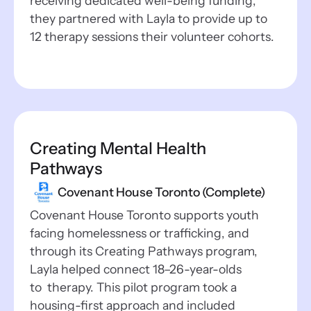
receiving dedicated well-being funding,
they partnered with Layla to provide up to
12 therapy sessions their volunteer cohorts.
Creating Mental Health
Pathways
Covenant House Toronto (Complete)
Covenant House Toronto supports youth
facing homelessness or trafficking, and
through its Creating Pathways program,
Layla helped connect 18–26-year-olds
to therapy. This pilot program took a
housing-first approach and included