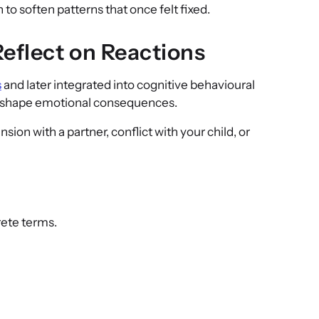
 to soften patterns that once felt fixed.
eflect on Reactions
s
and later integrated into cognitive behavioural
fs shape emotional consequences.
nsion with a partner, conflict with your child, or
rete terms.