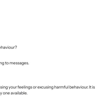
behaviour?
ing to messages.
sing your feelings or excusing harmful behaviour. It is
y one available.