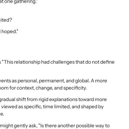
hat one gathering."
mited?
I hoped."
us "This relationship had challenges that do not define
events as personal, permanent, and global. A more
room for context, change, and specificity.
s a gradual shift from rigid explanations toward more
 viewed as specific, time limited, and shaped by
e.
 might gently ask, "Is there another possible way to