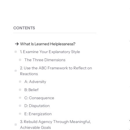
CONTENTS
What Is Learned Helplessness?
1. Examine Your Explanatory Style
The Three Dimensions
2. Use the ABC Framework to Reflect on
Reactions
A: Adversity
B: Belief
C: Consequence
D: Disputation
E: Energization
3. Rebuild Agency Through Meaningful,
Achievable Goals