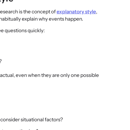
research is the concept of
explanatory style
,
 habitually explain why events happen.
 questions quickly:
?
factual, even when they are only one possible
consider situational factors?