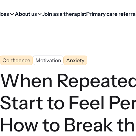
ices
About us
Join as a therapist
Primary care referra
Confidence
Motivation
Anxiety
When Repeated
Start to Feel Pe
How to Break th