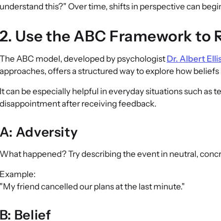
understand this?" Over time, shifts in perspective can begin
2. Use the ABC Framework to R
The ABC model, developed by psychologist
Dr. Albert Elli
approaches, offers a structured way to explore how belie
It can be especially helpful in everyday situations such as te
disappointment after receiving feedback.
A: Adversity
What happened? Try describing the event in neutral, conc
Example:
"My friend cancelled our plans at the last minute."
B: Belief