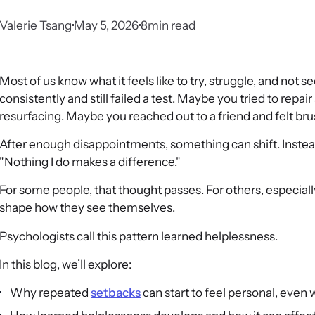
Valerie Tsang
May 5, 2026
8
min read
Most of us know what it feels like to try, struggle, and not
consistently and still failed a test. Maybe you tried to repair
resurfacing. Maybe you reached out to a friend and felt bru
After enough disappointments, something can shift. Instead 
"Nothing I do makes a difference."
For some people, that thought passes. For others, especially
shape how they see themselves.
Psychologists call this pattern learned helplessness.
In this blog, we’ll explore:
Why repeated
setbacks
can start to feel personal, even