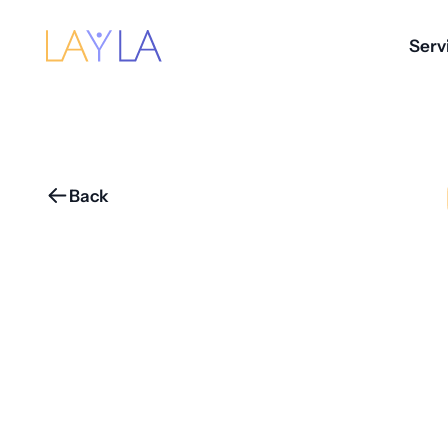
Serv
Back