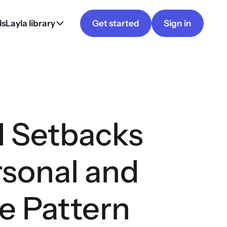
ls
Layla library
Get started
Sign in
 Setbacks
rsonal and
e Pattern