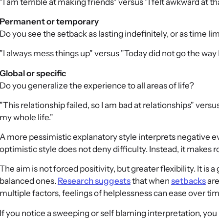
"I am terrible at making friends" versus "I felt awkward at t
Permanent or temporary
Do you see the setback as lasting indefinitely, or as time li
"I always mess things up" versus "Today did not go the way 
Global or specific
Do you generalize the experience to all areas of life?
"This relationship failed, so I am bad at relationships" vers
my whole life."
A more pessimistic explanatory style interprets negative 
optimistic style does not deny difficulty. Instead, it makes 
The aim is not forced positivity, but greater flexibility. It i
balanced ones.
Research suggests
that when
setbacks
are
multiple factors, feelings of helplessness can ease over tim
If you notice a sweeping or self blaming interpretation, you