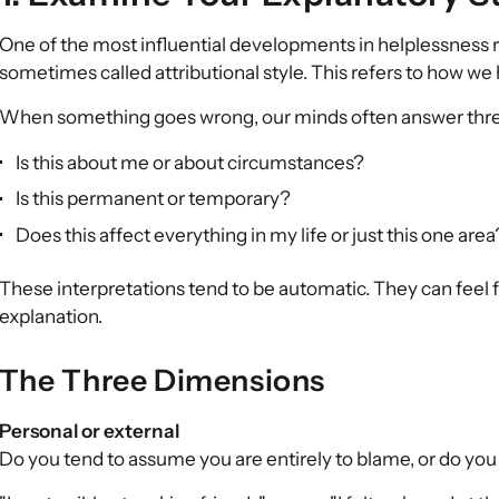
One of the most influential developments in helplessness 
sometimes called attributional style. This refers to how we
When something goes wrong, our minds often answer three
Is this about me or about circumstances?
Is this permanent or temporary?
Does this affect everything in my life or just this one area
These interpretations tend to be automatic. They can feel 
explanation.
The Three Dimensions
Personal or external
Do you tend to assume you are entirely to blame, or do you 