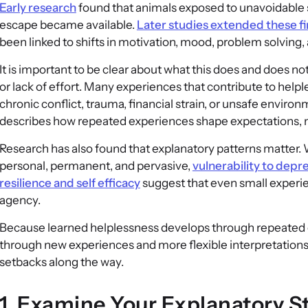
Early research
found that animals exposed to unavoidable s
escape became available.
Later studies extended these f
been linked to shifts in motivation, mood, problem solving,
It is important to be clear about what this does and does n
or lack of effort. Many experiences that contribute to helple
chronic conflict, trauma, financial strain, or unsafe enviro
describes how repeated experiences shape expectations, 
Research has also found that explanatory patterns matter.
personal, permanent, and pervasive,
vulnerability to depr
resilience and self efficacy
suggest that even small experie
agency.
Because learned helplessness develops through repeated exp
through new experiences and more flexible interpretations.
setbacks along the way.
1. Examine Your Explanatory S