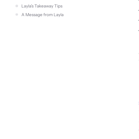
Layla’s Takeaway Tips
A Message from Layla