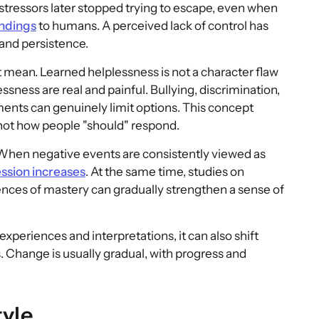
tressors later stopped trying to escape, even when
indings
to humans. A perceived lack of control has
 and persistence.
ot mean. Learned helplessness is not a character flaw
ssness are real and painful. Bullying, discrimination,
nments can genuinely limit options. This concept
not how people "should" respond.
 When negative events are consistently viewed as
ession increases
. At the same time, studies on
nces of mastery can gradually strengthen a sense of
eriences and interpretations, it can also shift
 Change is usually gradual, with progress and
tyle