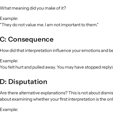
What meaning did you make of it?
Example:
"They do not value me. I am not important to them."
C: Consequence
How did that interpretation influence your emotions and 
Example:
You felt hurt and pulled away. You may have stopped reply
D: Disputation
Are there alternative explanations? This is not about dismis
about examining whether your first interpretation is the onl
Example: