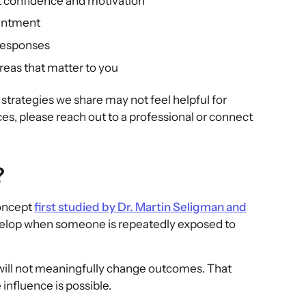
t confidence and motivation
ointment
 responses
areas that matter to you
trategies we share may not feel helpful for
ces, please reach out to a professional or connect
?
concept
first studied by Dr. Martin Seligman and
develop when someone is repeatedly exposed to
 will not meaningfully change outcomes. That
influence is possible.