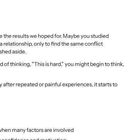
 see the results we hoped for. Maybe you studied
 a relationship, only to find the same conflict
shed aside.
of thinking, "This is hard," you might begin to think,
 after repeated or painful experiences, it starts to
 when many factors are involved