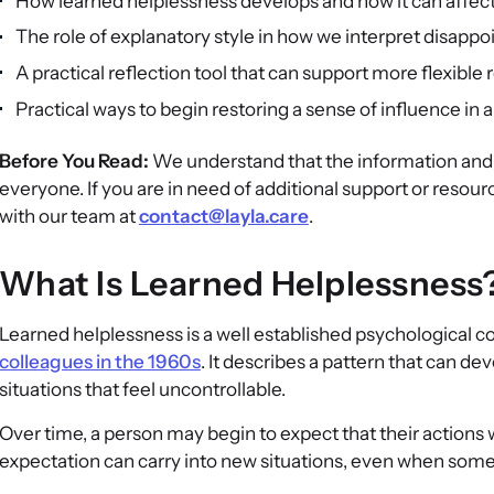
How learned helplessness develops and how it can affec
The role of explanatory style in how we interpret disapp
A practical reflection tool that can support more flexible
Practical ways to begin restoring a sense of influence in 
Before You Read:
We understand that the information and s
everyone. If you are in need of additional support or resour
with our team at
contact@layla.care
.
What Is Learned Helplessness
Learned helplessness is a well established psychological 
colleagues in the 1960s
. It describes a pattern that can 
situations that feel uncontrollable.
Over time, a person may begin to expect that their actions
expectation can carry into new situations, even when some 