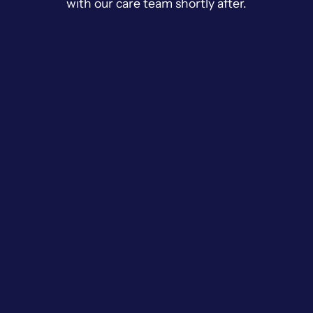
with our care team shortly after.