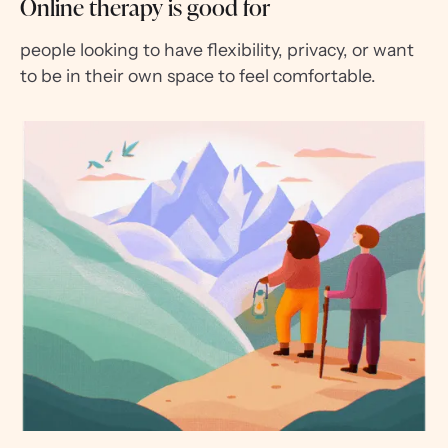
Online therapy is good for
people looking to have flexibility, privacy, or want
to be in their own space to feel comfortable.