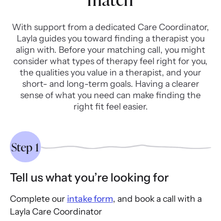
With support from a dedicated Care Coordinator,
Layla guides you toward finding a therapist you
align with. Before your matching call, you might
consider what types of therapy feel right for you,
the qualities you value in a therapist, and your
short- and long-term goals. Having a clearer
sense of what you need can make finding the
right fit feel easier.
Step 1
Tell us what you’re looking for
Complete our
intake form
, and book a call with a
Layla Care Coordinator