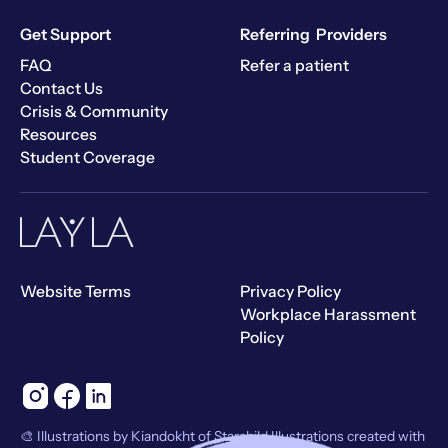
Get Support
Referring Providers
FAQ
Refer a patient
Contact Us
Crisis & Community
Resources
Student Coverage
Website Terms
Privacy Policy
Workplace Harassment
Policy
🎨 Illustrations by Kiandokht of Starchild Illustrations created with