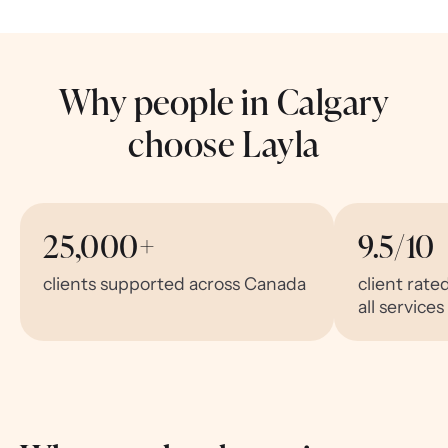
Why people in Calgary
choose Layla
25,000+
9.5/10
clients supported across Canada
client rate
all services