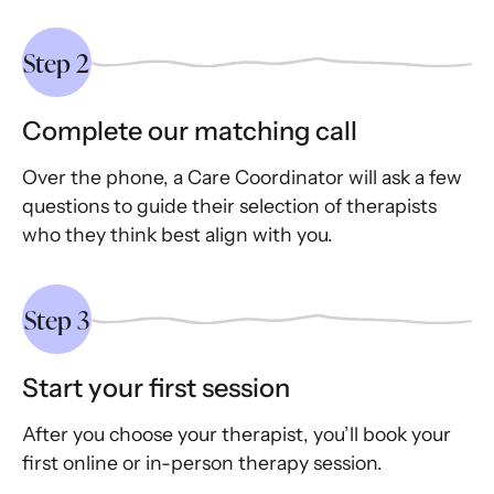
Step 2
Complete our matching call
Over the phone, a Care Coordinator will ask a few
questions to guide their selection of therapists
who they think best align with you.
Step 3
Start your first session
After you choose your therapist, you’ll book your
first online or in-person therapy session.