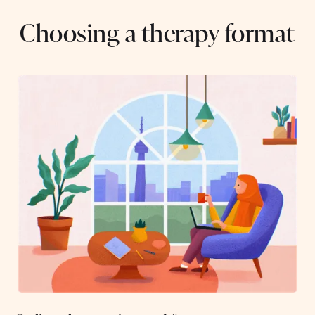
Choosing a therapy format