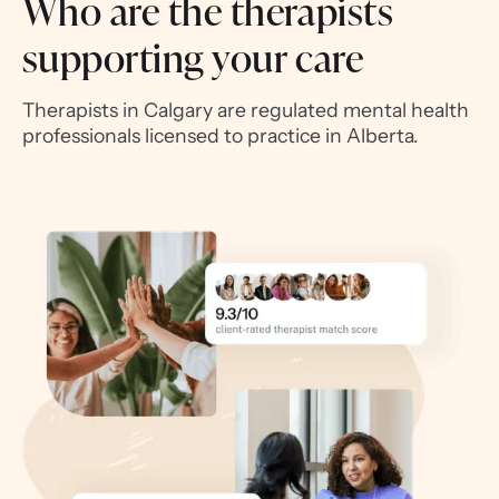
Who are the therapists
supporting your care
Therapists in Calgary are regulated mental health
professionals licensed to practice in Alberta.