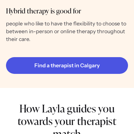
Hybrid therapy is good for
people who like to have the flexibility to choose to
between in-person or online therapy throughout
their care.
Find a therapist in Calgary
How Layla guides you
towards your therapist
match