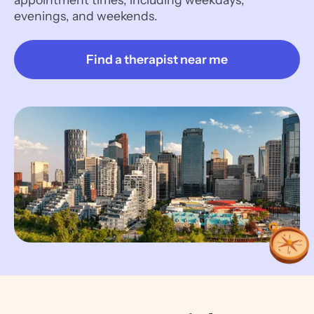
evenings, and weekends.
Find a therapist near me