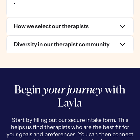
How we select our therapists
Diversity in our therapist community
Begin
your journey
with
Layla
Start by filling out our secure intake form. This
helps us find therapists who are the best fit for
your goals and preferences. You can then connect