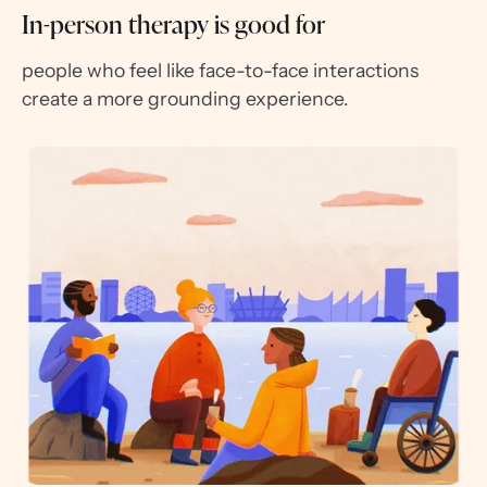
In-person therapy is good for
people who feel like face-to-face interactions
create a more grounding experience.