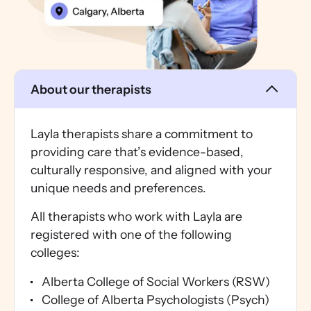
About our therapists
Layla therapists share a commitment to
providing care that’s evidence-based,
culturally responsive, and aligned with your
unique needs and preferences.
All therapists who work with Layla are
registered with one of the following
colleges:
Alberta College of Social Workers (RSW)
College of Alberta Psychologists (Psych)