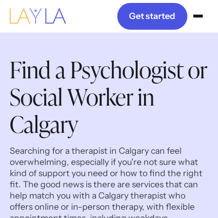
Get started
Find a Psychologist or
Social Worker in
Calgary
Searching for a therapist in Calgary can feel
overwhelming, especially if you're not sure what
kind of support you need or how to find the right
fit. The good news is there are services that can
help match you with a Calgary therapist who
offers online or in-person therapy, with flexible
appointment times, including weekdays,