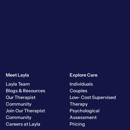
Meet Layla
Explore Care
Layla Team
Individuals
Blogs & Resources
Couples
Our Therapist
Low- Cost Supervised
Community
Therapy
Join Our Therapist
Psychological
Community
Assessment
Careers at Layla
Pricing