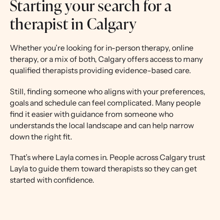
Starting your search for a
therapist in Calgary
Whether you’re looking for in-person therapy, online
therapy, or a mix of both, Calgary offers access to many
qualified therapists providing evidence-based care.
Still, finding someone who aligns with your preferences,
goals and schedule can feel complicated. Many people
find it easier with guidance from someone who
understands the local landscape and can help narrow
down the right fit.
That’s where Layla comes in. People across Calgary trust
Layla to guide them toward therapists so they can get
started with confidence.