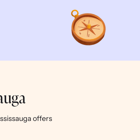
sauga
ississauga offers