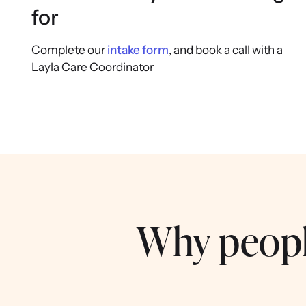
for
Complete our
intake form
, and book a call with a
Layla Care Coordinator
Why peopl