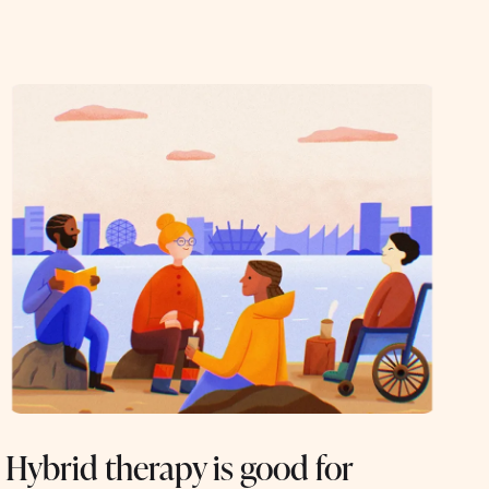
Hybrid therapy is good for