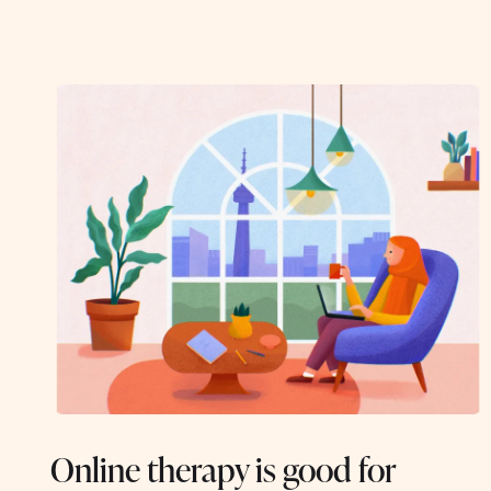
Online therapy is good for