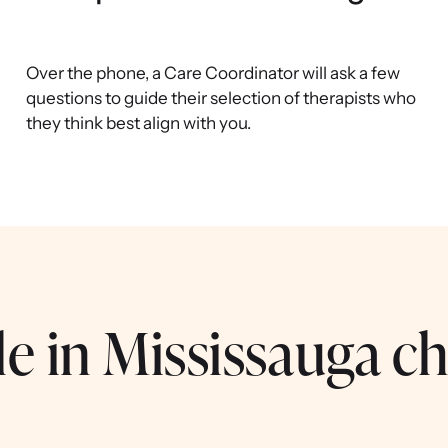
Over the phone, a Care Coordinator will ask a few
questions to guide their selection of therapists who
they think best align with you.
e in Mississauga ch