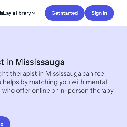
ls
Layla library
Get started
Sign in
st in Mississauga
ght therapist in Mississauga can feel
a helps by matching you with mental
s who offer online or in-person therapy
me