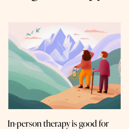
In-person therapy is good for