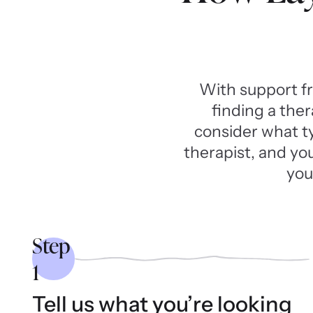
With support f
finding a ther
consider what typ
therapist, and yo
you
Step
1
Tell us what you’re looking