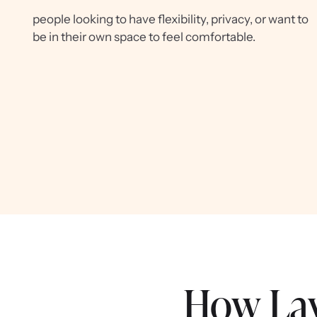
people looking to have flexibility, privacy, or want to
be in their own space to feel comfortable.
How Lay