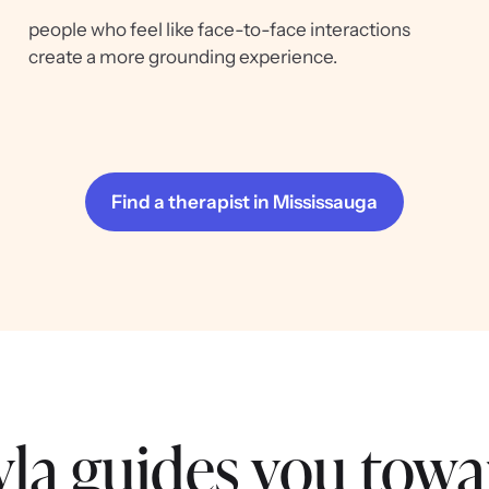
people who feel like face-to-face interactions
create a more grounding experience.
Find a therapist in Mississauga
la guides you towa