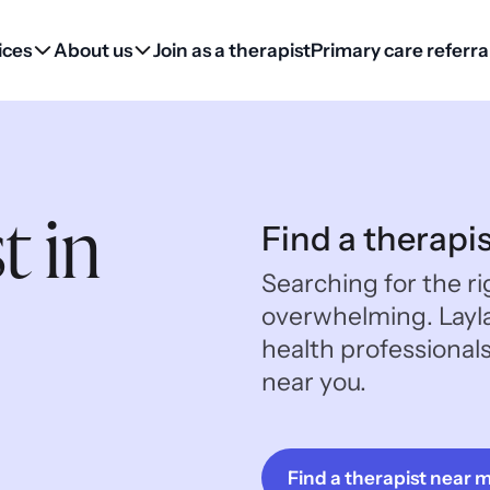
ices
About us
Join as a therapist
Primary care referra
t in
Find a therapi
Searching for the ri
overwhelming. Layl
health professional
near you.
Find a therapist near 