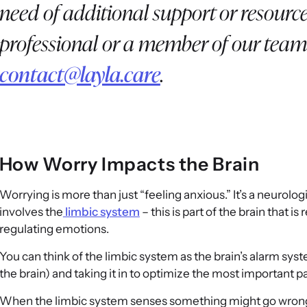
need of additional support or resource
professional or a member of our team
contact@layla.care
.
How Worry Impacts the Brain
Worrying is more than just “feeling anxious.” It’s a neurolog
involves the
limbic system
– this is part of the brain that
regulating emotions.
You can think of the limbic system as the brain’s alarm sys
the brain) and taking it in to optimize the most important p
When the limbic system senses something might go wrong, i