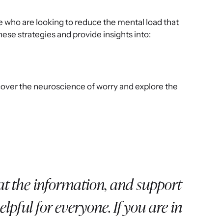
le who are looking to reduce the mental load that
 these strategies and provide insights into:
cover the neuroscience of worry and explore the
t the information, and support
lpful for everyone. If you are in