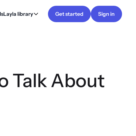
ls
Layla library
Get started
Sign in
 Talk About