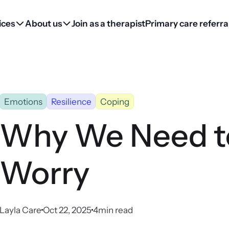
ices
About us
Join as a therapist
Primary care referra
Emotions
Resilience
Coping
Why We Need to
Worry
Layla Care
Oct 22, 2025
4
min read