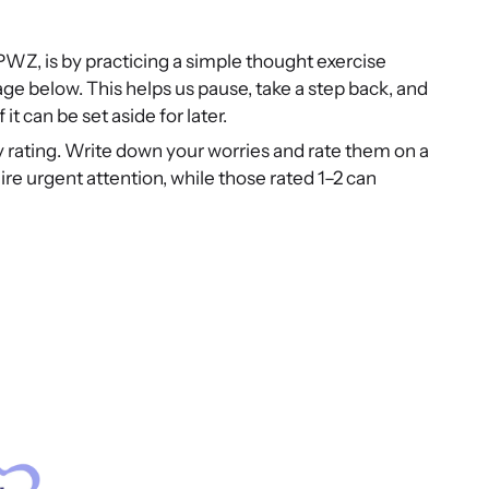
 PWZ, is by practicing a simple thought exercise
e below. This helps us pause, take a step back, and
t can be set aside for later.
ty rating. Write down your worries and rate them on a
ire urgent attention, while those rated 1–2 can