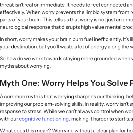
threat isn’t real or immediate. It needs to feel connected an
effectively. When worry prevents the limbic system from re
parts of your brain. This tells us that worry is not just an emot
neurological response that disrupts high value mental pro
In short, worry makes your brain burn fuel inefficiently. It’s l
your destination, but you’ll waste a lot of energy along the 
So how do we work towards staying more grounded when we 
myths about worrying.
Myth One: Worry Helps You Solve
A common myth is that worrying sharpens our thinking, he
improving our problem-solving skills. In reality, worry isn’
response to stress. While we can’t always control when worr
with our
cognitive functioning,
making it harder to start ta
What does this mean? Worrying without a clear plan for ho