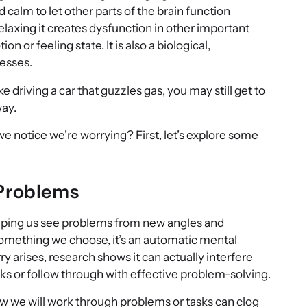
d calm to let other parts of the brain function
laxing it creates dysfunction in other important
ion or feeling state. It is also a biological,
cesses.
ike driving a car that guzzles gas, you may still get to
way.
notice we’re worrying? First, let’s explore some
 Problems
lping us see problems from new angles and
t something we choose, it’s an automatic mental
y arises, research shows it can actually interfere
sks or follow through with effective problem-solving.
w we will work through problems or tasks can clog