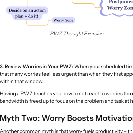
PWZ Thought Exercise
3. Review Worries in Your PWZ:
When your scheduled time a
that many worries feel less urgent than when they first app
within that window.
Having a PWZ teaches you how to not react to worries thro
bandwidth is freed up to focus on the problem and task at 
Myth Two: Worry Boosts Motivatio
Another common myth is that worry fuels productivity – that 