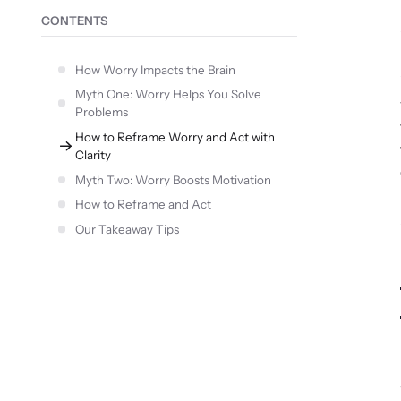
CONTENTS
How Worry Impacts the Brain
Myth One: Worry Helps You Solve
Problems
How to Reframe Worry and Act with
Clarity
Myth Two: Worry Boosts Motivation
How to Reframe and Act
Our Takeaway Tips