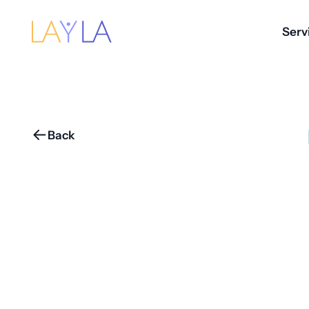
Serv
Back