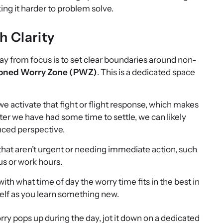
ng it harder to problem solve.
h Clarity
way from focus is to set clear boundaries around non-
oned Worry Zone (PWZ)
. This is a dedicated space
e activate that fight or flight response, which makes
After we have had some time to settle, we can likely
nced perspective.
s that aren’t urgent or needing immediate action, such
us or work hours.
th what time of day the worry time fits in the best in
self as you learn something new.
y pops up during the day, jot it down on a dedicated