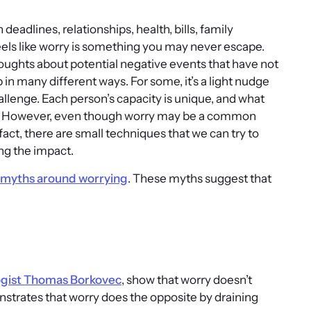
adlines, relationships, health, bills, family
feels like worry is something you may never escape.
oughts about potential negative events that have not
n many different ways. For some, it’s a light nudge
llenge. Each person’s capacity is unique, and what
er. However, even though worry may be a common
fact, there are small techniques that we can try to
ng the impact.
myths around worrying
. These myths suggest that
ogist Thomas Borkovec
, show that worry doesn’t
trates that worry does the opposite by draining