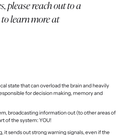
s, please reach out to a
 to learn more at
ical state that can overload the brain and heavily
 is responsible for decision making, memory and
tem, broadcasting information out (to other areas of
art of the system: YOU!
t sends out strong warning signals, even if the