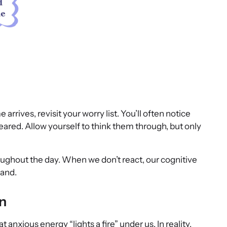
rrives, revisit your worry list. You’ll often notice
eared. Allow yourself to think them through, but only
ughout the day. When we don’t react, our cognitive
hand.
n
anxious energy “lights a fire” under us. In reality,