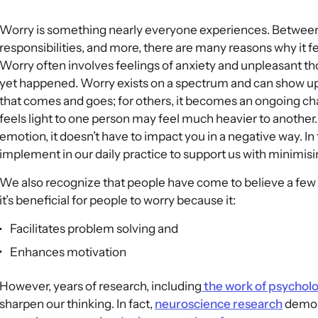
Worry is something nearly everyone experiences. Between de
responsibilities, and more, there are many reasons why it 
Worry often involves feelings of anxiety and unpleasant th
yet happened. Worry exists on a spectrum and can show up i
that comes and goes; for others, it becomes an ongoing cha
feels light to one person may feel much heavier to anoth
emotion, it doesn’t have to impact you in a negative way. In 
implement in our daily practice to support us with minimisi
We also recognize that people have come to believe a few
it’s beneficial for people to worry because it:
Facilitates problem solving and
Enhances motivation
However, years of research, including
the work of psychol
sharpen our thinking. In fact,
neuroscience research
demons