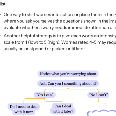
list.
One way to shift worries into action, or place them in the
where you ask yourselves the questions shown in the imag
evaluate whether a worry needs immediate attention or if i
Another helpful strategy is to give each worry an intensi
scale from 1 (low) to 5 (high). Worries rated 4–5 may requ
usually be postponed or parked until later.