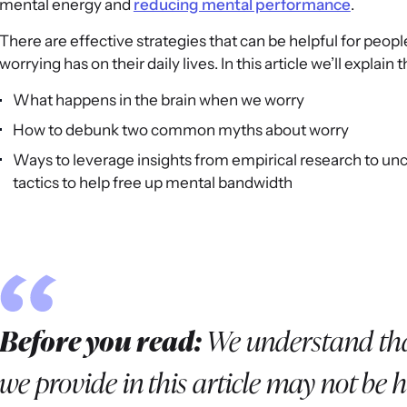
mental energy and
reducing mental performance
.
There are effective strategies that can be helpful for peop
worrying has on their daily lives. In this article we’ll explain
What happens in the brain when we worry
How to debunk two common myths about worry
Ways to leverage insights from empirical research to un
tactics to help free up mental bandwidth
Before you read:
We understand tha
we provide in this article may not be he