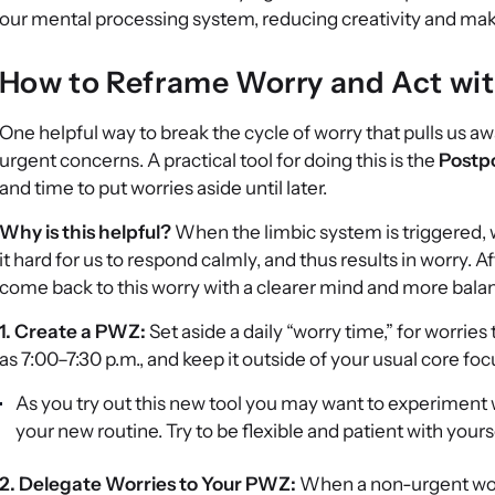
our mental processing system, reducing creativity and maki
How to Reframe Worry and Act wit
One helpful way to break the cycle of worry that pulls us a
urgent concerns. A practical tool for doing this is the
Postp
and time to put worries aside until later.
Why is this helpful?
When the limbic system is triggered, w
it hard for us to respond calmly, and thus results in worry. 
come back to this worry with a clearer mind and more bala
1. Create a PWZ:
Set aside a daily “worry time,” for worrie
as 7:00–7:30 p.m., and keep it outside of your usual core foc
As you try out this new tool you may want to experiment wi
your new routine. Try to be flexible and patient with your
2. Delegate Worries to Your PWZ:
When a non-urgent worr