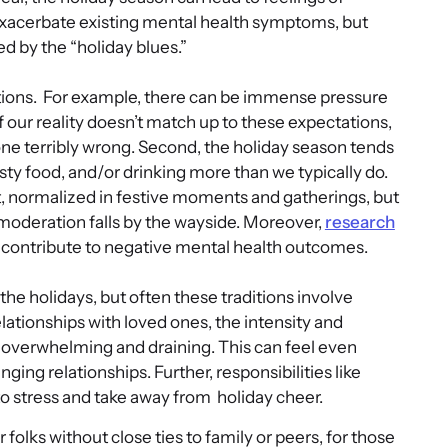
xacerbate existing mental health symptoms, but
d by the “holiday blues.”
tions. For example, there can be immense pressure
 If our reality doesn’t match up to these expectations,
one terribly wrong. Second, the holiday season tends
asty food, and/or drinking more than we typically do.
, normalized in festive moments and gatherings, but
 moderation falls by the wayside. Moreover,
research
 contribute to negative mental health outcomes.
the holidays, but often these traditions involve
ationships with loved ones, the intensity and
l overwhelming and draining. This can feel even
ging relationships. Further, responsibilities like
to stress and take away from holiday cheer.
or folks without close ties to family or peers, for those