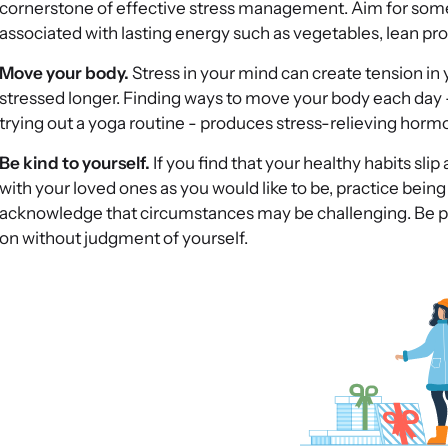
cornerstone of effective stress management. Aim for some 
associated with lasting energy such as vegetables, lean pro
Move your body.
Stress in your mind can create tension in 
stressed longer. Finding ways to move your body each day -
trying out a yoga routine - produces stress-relieving hor
Be kind to yourself.
If you find that your healthy habits slip 
with your loved ones as you would like to be, practice being k
acknowledge that circumstances may be challenging. Be p
on without judgment of yourself.