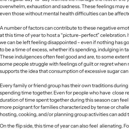
overwhelm, exhaustion and sadness. These feelings may e
even those without mental health difficulties can be affecte
A number of factors can contribute to these negative emo
at this time of year to host a “picture-perfect” celebration.
we can be left feeling disappointed - even if nothing has g
to be a time of excess, whether it’s spending, indulging in t
These indulgences often feel good and are, to some extent
some people struggle with feelings of guilt or regret when
supports the idea that consumption of excessive sugar can
Every family or friend group has their own traditions during 
spending time together. Even for people who have close rel
duration of time spent together during this season can fee
more poignant for families characterized by tense or challen
hosting, cooking, and/or planning group activities can add 
On the flip side, this time of year can also feel alienating. F