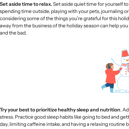
Set aside time to relax.
Set aside quiet time for yourself t
spending time outside, playing with your pets, journaling or
considering some of the things you’re grateful for this holi
away from the business of the holiday season can help you 
and the bad.
Try your best to prioritize healthy sleep and nutrition
. Ad
stress. Practice good sleep habits like going to bed and get
day, limiting caffeine intake, and having a relaxing routine 