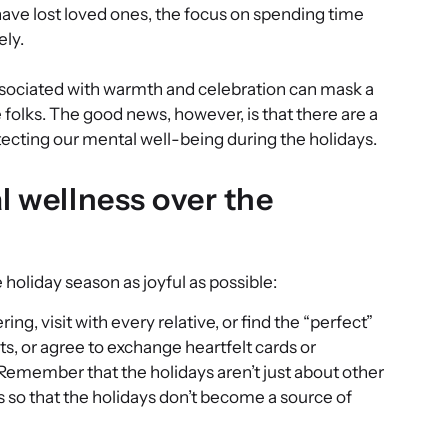
have lost loved ones, the focus on spending time
ely.
 associated with warmth and celebration can mask a
folks. The good news, however, is that there are a
ecting our mental well-being during the holidays.
l wellness over the
holiday season as joyful as possible:
ing, visit with every relative, or find the “perfect”
mits, or agree to exchange heartfelt cards or
emember that the holidays aren’t just about other
es so that the holidays don’t become a source of