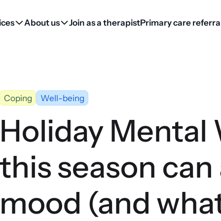
ices
About us
Join as a therapist
Primary care referra
Coping
Well-being
Holiday Mental
this season can 
mood (and what