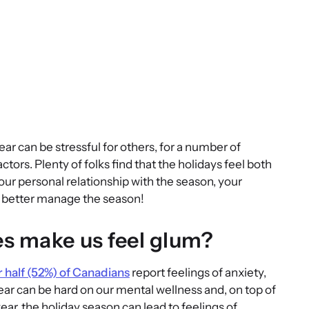
ar can be stressful for others, for a number of
factors. Plenty of folks find that the holidays feel both
r personal relationship with the season, your
ou better manage the season!
s make us feel glum?
 half (52%) of Canadians
report feelings of anxiety,
year can be hard on our mental wellness and, on top of
ar, the holiday season can lead to feelings of