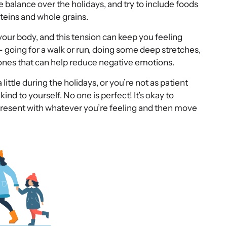
balance over the holidays, and try to include foods
teins and whole grains.
your body, and this tension can keep you feeling
 going for a walk or run, doing some deep stretches,
mones that can help reduce negative emotions.
a little during the holidays, or you’re not as patient
ind to yourself. No one is perfect! It’s okay to
resent with whatever you’re feeling and then move