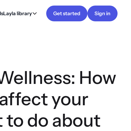
ls
Layla library
Get started
Sign in
 Wellness: How
affect your
 to do about