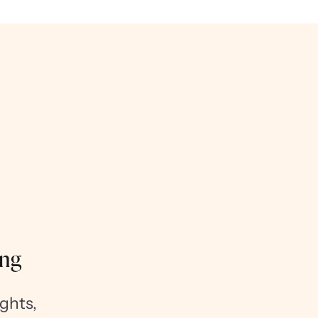
ing
ghts,