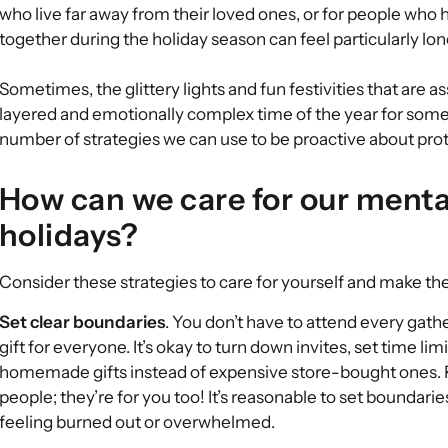
who live far away from their loved ones, or for people who 
together during the holiday season can feel particularly lon
Sometimes, the glittery lights and fun festivities that are
layered and emotionally complex time of the year for some 
number of strategies we can use to be proactive about prot
How can we care for our menta
holidays?
Consider these strategies to care for yourself and make the 
Set clear boundaries
. You don’t have to attend every gather
gift for everyone. It’s okay to turn down invites, set time li
homemade gifts instead of expensive store-bought ones. R
people; they’re for you too! It’s reasonable to set boundari
feeling burned out or overwhelmed.