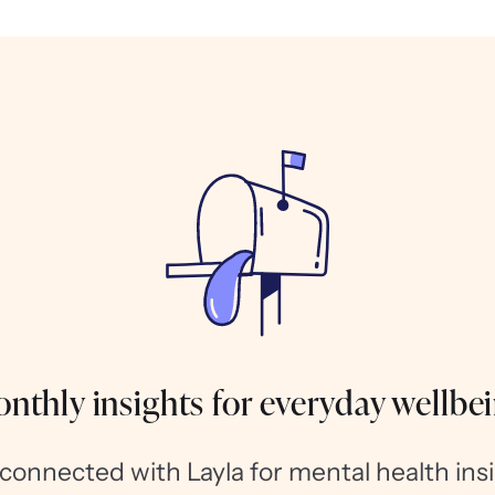
nthly insights for everyday wellbe
 connected with Layla for mental health insi