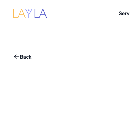
Serv
Back