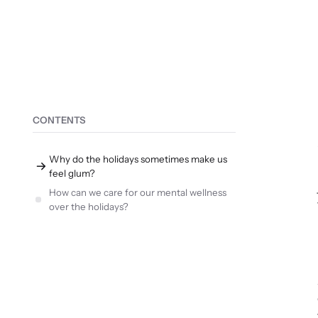
CONTENTS
Why do the holidays sometimes make us
feel glum?
How can we care for our mental wellness
over the holidays?