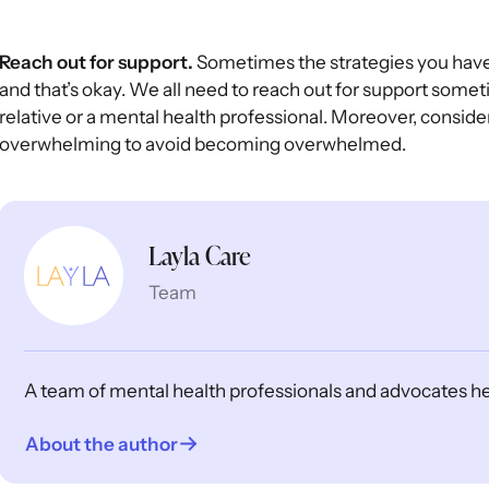
Reach out for support.
Sometimes the strategies you have d
and that’s okay. We all need to reach out for support someti
relative or a mental health professional. Moreover, consid
overwhelming to avoid becoming overwhelmed.
Layla Care
Team
A team of mental health professionals and advocates help
About the author