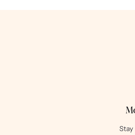
Mo
Stay