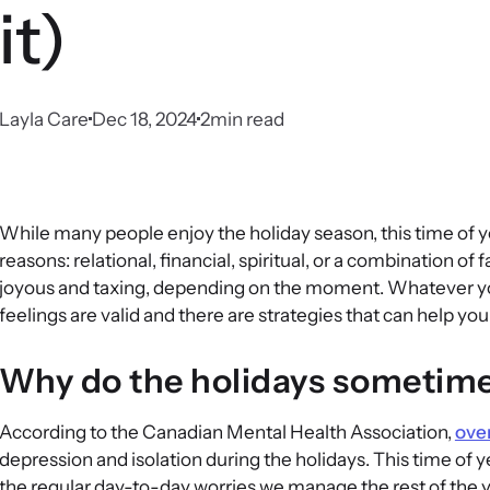
it)
Layla Care
Dec 18, 2024
2
min read
While many people enjoy the holiday season, this time of ye
reasons: relational, financial, spiritual, or a combination of 
joyous and taxing, depending on the moment. Whatever you
feelings are valid and there are strategies that can help y
Why do the holidays sometime
According to the Canadian Mental Health Association,
over
depression and isolation during the holidays. This time of 
the regular day-to-day worries we manage the rest of the ye