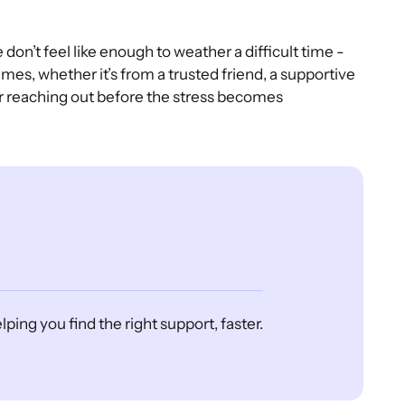
on’t feel like enough to weather a difficult time -
mes, whether it’s from a trusted friend, a supportive
er reaching out before the stress becomes
ing you find the right support, faster.