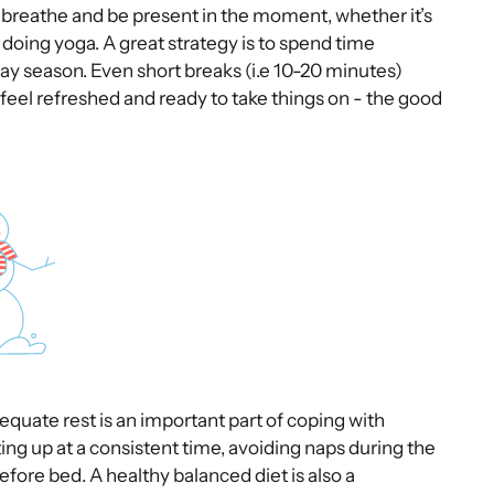
o breathe and be present in the moment, whether it’s
 doing yoga. A great strategy is to spend time
day season. Even short breaks (i.e 10-20 minutes)
feel refreshed and ready to take things on - the good
equate rest is an important part of coping with
ting up at a consistent time, avoiding naps during the
before bed. A healthy balanced diet is also a