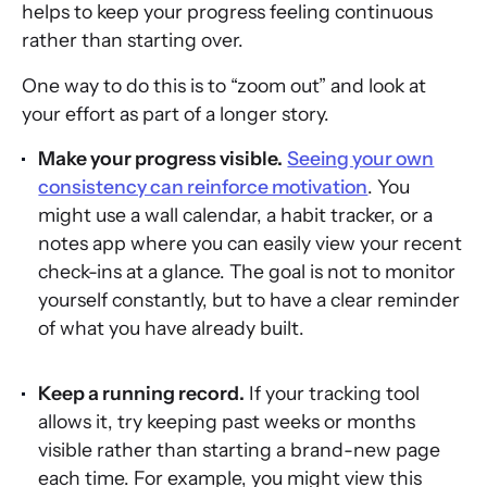
helps to keep your progress feeling continuous
rather than starting over.
One way to do this is to “zoom out” and look at
your effort as part of a longer story.
Make your progress visible.
Seeing your own
consistency can reinforce motivation
. You
might use a wall calendar, a habit tracker, or a
notes app where you can easily view your recent
check-ins at a glance. The goal is not to monitor
yourself constantly, but to have a clear reminder
of what you have already built.
Keep a running record.
If your tracking tool
allows it, try keeping past weeks or months
visible rather than starting a brand-new page
each time. For example, you might view this