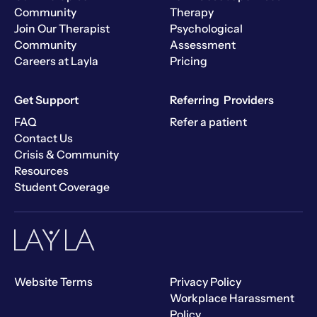
Community
Therapy
Join Our Therapist
Psychological
Community
Assessment
Careers at Layla
Pricing
Get Support
Referring Providers
FAQ
Refer a patient
Contact Us
Crisis & Community
Resources
Student Coverage
Website Terms
Privacy Policy
Workplace Harassment
Policy