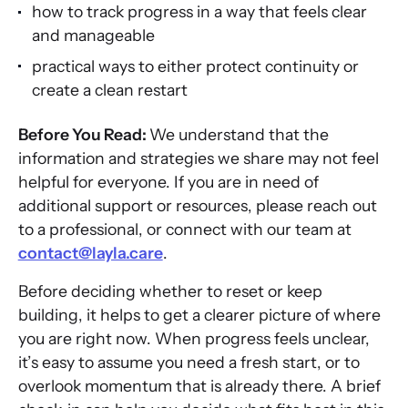
how to track progress in a way that feels clear
and manageable
practical ways to either protect continuity or
create a clean restart
Before You Read:
We understand that the
information and strategies we share may not feel
helpful for everyone. If you are in need of
additional support or resources, please reach out
to a professional, or connect with our team at
contact@layla.care
.
Before deciding whether to reset or keep
building, it helps to get a clearer picture of where
you are right now. When progress feels unclear,
it’s easy to assume you need a fresh start, or to
overlook momentum that is already there. A brief