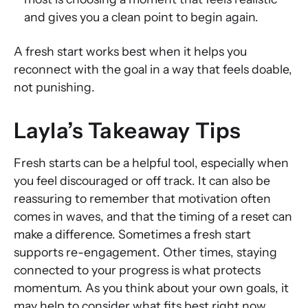
and gives you a clean point to begin again.
A fresh start works best when it helps you
reconnect with the goal in a way that feels doable,
not punishing.
Layla’s Takeaway Tips
Fresh starts can be a helpful tool, especially when
you feel discouraged or off track. It can also be
reassuring to remember that motivation often
comes in waves, and that the timing of a reset can
make a difference. Sometimes a fresh start
supports re-engagement. Other times, staying
connected to your progress is what protects
momentum. As you think about your own goals, it
may help to consider what fits best right now,