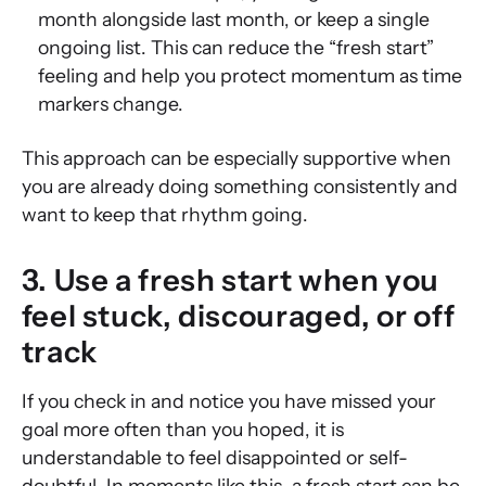
month alongside last month, or keep a single
ongoing list. This can reduce the “fresh start”
feeling and help you protect momentum as time
markers change.
This approach can be especially supportive when
you are already doing something consistently and
want to keep that rhythm going.
3. Use a fresh start when you
feel stuck, discouraged, or off
track
If you check in and notice you have missed your
goal more often than you hoped, it is
understandable to feel disappointed or self-
doubtful. In moments like this, a fresh start can be