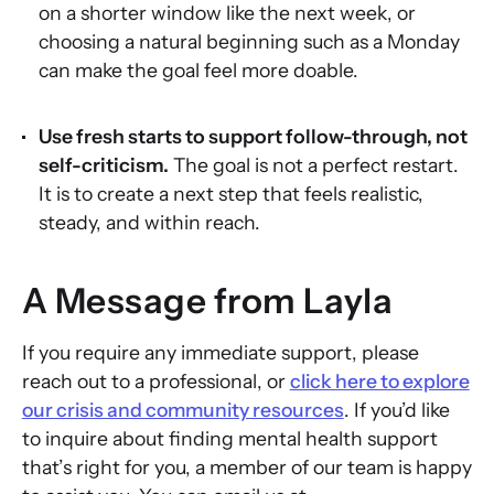
on a shorter window like the next week, or
choosing a natural beginning such as a Monday
can make the goal feel more doable.
Use fresh starts to support follow-through, not
self-criticism.
The goal is not a perfect restart.
It is to create a next step that feels realistic,
steady, and within reach.
A Message from Layla
If you require any immediate support, please
reach out to a professional, or
click here to explore
our crisis and community resources
. If you’d like
to inquire about finding mental health support
that’s right for you, a member of our team is happy