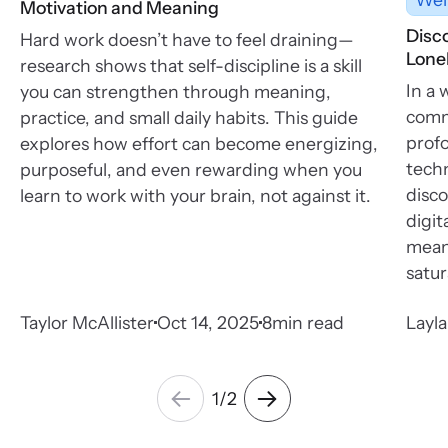
Motivation and Meaning
Disc
Hard work doesn’t have to feel draining—
Lonel
research shows that self-discipline is a skill
In a 
you can strengthen through meaning,
commu
practice, and small daily habits. This guide
profo
explores how effort can become energizing,
tech
purposeful, and even rewarding when you
disco
learn to work with your brain, not against it.
digit
meani
satur
Taylor McAllister
Oct 14, 2025
8
min read
Layl
1
/
2