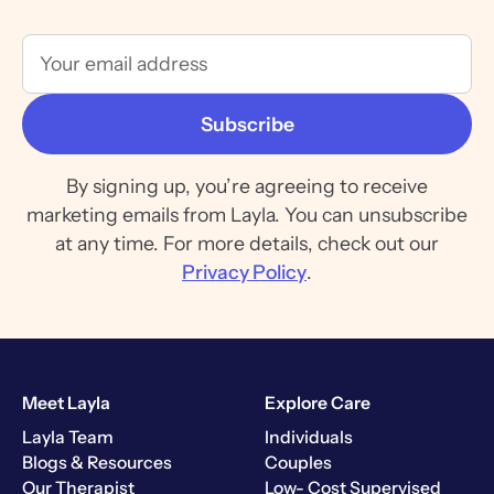
By signing up, you’re agreeing to receive
marketing emails from Layla. You can unsubscribe
at any time. For more details, check out our
Privacy Policy
.
Meet Layla
Explore Care
Layla Team
Individuals
Blogs & Resources
Couples
Our Therapist
Low- Cost Supervised