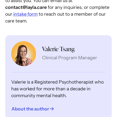
to assist you. You can email us at
contact@layla.care
for any inquiries, or complete
our
intake form
to reach out to a member of our
care team.
Valerie Tsang
Clinical Program Manager
Valerie is a Registered Psychotherapist who
has worked for more than a decade in
community mental health.
About the author