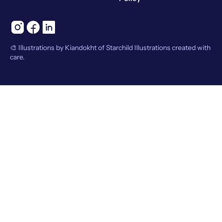
🎨 Illustrations by Kiandokht of Starchild Illustrations created with
care.