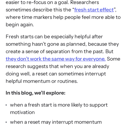
easier to re-focus on a goal. Researchers
sometimes describe this the “
fresh start effect
”,
where time markers help people feel more able to
begin again.
Fresh starts can be especially helpful after
something hasn’t gone as planned, because they
create a sense of separation from the past. But
they don’t work the same way for everyone.
Some
research suggests that when you are already
doing well, a reset can sometimes interrupt
helpful momentum or routines.
In this blog, we’ll explore:
when a fresh start is more likely to support
motivation
when a reset may interrupt momentum