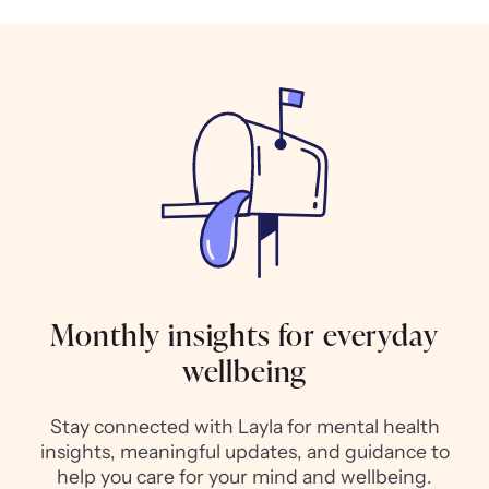
Monthly insights for everyday
wellbeing
Stay connected with Layla for mental health
insights, meaningful updates, and guidance to
help you care for your mind and wellbeing.