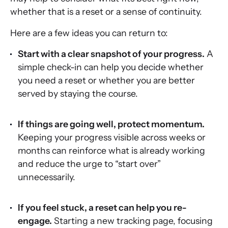
whether that is a reset or a sense of continuity.
Here are a few ideas you can return to:
Start with a clear snapshot of your progress.
A
simple check-in can help you decide whether
you need a reset or whether you are better
served by staying the course.
If things are going well, protect momentum.
Keeping your progress visible across weeks or
months can reinforce what is already working
and reduce the urge to “start over”
unnecessarily.
If you feel stuck, a reset can help you re-
engage.
Starting a new tracking page, focusing