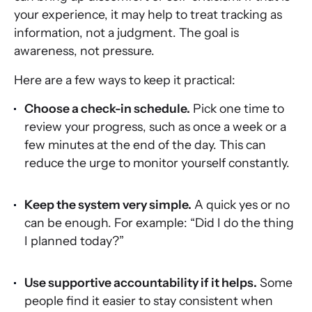
your experience, it may help to treat tracking as
information, not a judgment. The goal is
awareness, not pressure.
Here are a few ways to keep it practical:
Choose a check-in schedule.
Pick one time to
review your progress, such as once a week or a
few minutes at the end of the day. This can
reduce the urge to monitor yourself constantly.
Keep the system very simple.
A quick yes or no
can be enough. For example: “Did I do the thing
I planned today?”
Use supportive accountability if it helps.
Some
people find it easier to stay consistent when