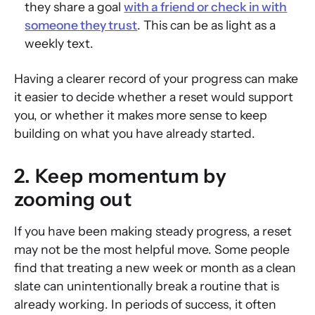
they share a goal
with a friend or check in with
someone they trust
. This can be as light as a
weekly text.
Having a clearer record of your progress can make
it easier to decide whether a reset would support
you, or whether it makes more sense to keep
building on what you have already started.
2. Keep momentum by
zooming out
If you have been making steady progress, a reset
may not be the most helpful move. Some people
find that treating a new week or month as a clean
slate can unintentionally break a routine that is
already working. In periods of success, it often