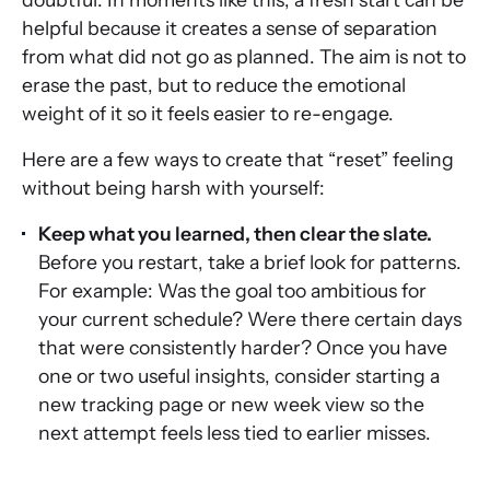
helpful because it creates a sense of separation
from what did not go as planned. The aim is not to
erase the past, but to reduce the emotional
weight of it so it feels easier to re-engage.
Here are a few ways to create that “reset” feeling
without being harsh with yourself:
Keep what you learned, then clear the slate.
Before you restart, take a brief look for patterns.
For example: Was the goal too ambitious for
your current schedule? Were there certain days
that were consistently harder? Once you have
one or two useful insights, consider starting a
new tracking page or new week view so the
next attempt feels less tied to earlier misses.