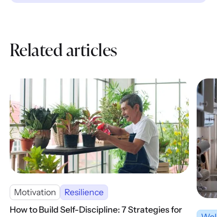
Related articles
Motivation
Resilience
How to Build Self-Discipline: 7 Strategies for
Wel