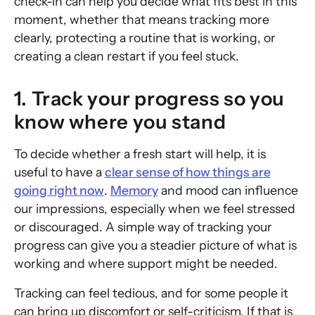
check-in can help you decide what fits best in this
moment, whether that means tracking more
clearly, protecting a routine that is working, or
creating a clean restart if you feel stuck.
1. Track your progress so you
know where you stand
To decide whether a fresh start will help, it is
useful to have a
clear sense of how things are
going right now
.
Memory
and mood can influence
our impressions, especially when we feel stressed
or discouraged. A simple way of tracking your
progress can give you a steadier picture of what is
working and where support might be needed.
Tracking can feel tedious, and for some people it
can bring up discomfort or self-criticism. If that is