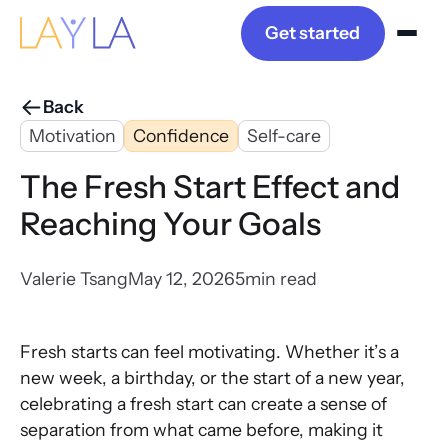
Get started
Back
Motivation
Confidence
Self-care
The Fresh Start Effect and
Reaching Your Goals
Valerie Tsang
May 12, 2026
5
min read
Fresh starts can feel motivating. Whether it’s a
new week, a birthday, or the start of a new year,
celebrating a fresh start can create a sense of
separation from what came before, making it