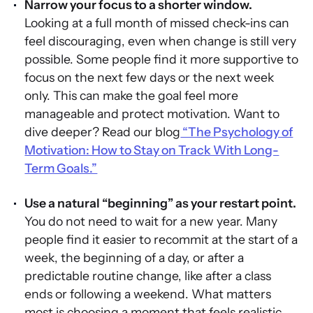
Narrow your focus to a shorter window.
Looking at a full month of missed check-ins can
feel discouraging, even when change is still very
possible. Some people find it more supportive to
focus on the next few days or the next week
only. This can make the goal feel more
manageable and protect motivation. Want to
dive deeper? Read our blog
“The Psychology of
Motivation: How to Stay on Track With Long-
Term Goals.”
Use a natural “beginning” as your restart point.
You do not need to wait for a new year. Many
people find it easier to recommit at the start of a
week, the beginning of a day, or after a
predictable routine change, like after a class
ends or following a weekend. What matters
most is choosing a moment that feels realistic