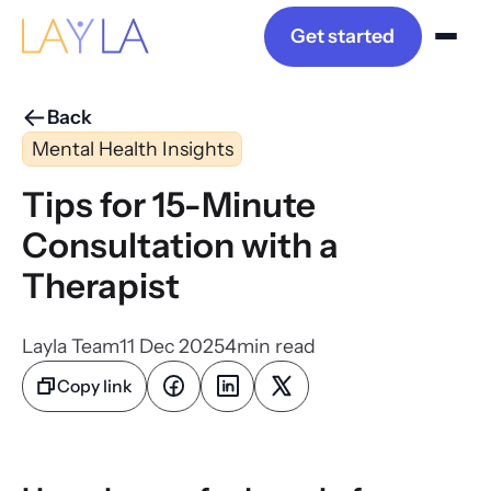
Get started
Back
Mental Health Insights
Tips for 15-Minute
Consultation with a
Therapist
Layla Team
11 Dec 2025
4
min read
Copy link