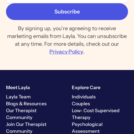
By signing up, you’re agreeing to receive
marketing emails from Layla. You can unsubscribe
at any time. For more details, check out our
Privacy Policy
.
Meet Layla
Explore Care
Layla Team
Individuals
Blogs & Resources
Couples
Our Therapist
Low- Cost Supervised
Community
Therapy
Join Our Therapist
Psychological
Community
Assessment