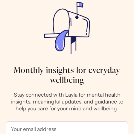
Monthly insights for everyday
wellbeing
Stay connected with Layla for mental health
insights, meaningful updates, and guidance to
help you care for your mind and wellbeing.