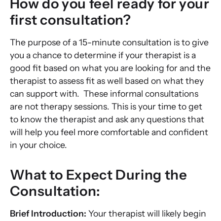
How do you feel ready for your
first consultation?
The purpose of a 15-minute consultation is to give
you a chance to determine if your therapist is a
good fit based on what you are looking for and the
therapist to assess fit as well based on what they
can support with. These informal consultations
are not therapy sessions. This is your time to get
to know the therapist and ask any questions that
will help you feel more comfortable and confident
in your choice.
What to Expect During the
Consultation:
Brief Introduction:
Your therapist will likely begin