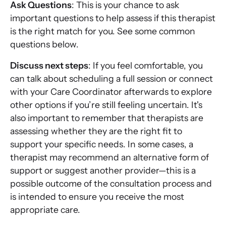
Ask Questions
: This is your chance to ask
important questions to help assess if this therapist
is the right match for you. See some common
questions below.
Discuss next steps
: If you feel comfortable, you
can talk about scheduling a full session or connect
with your Care Coordinator afterwards to explore
other options if you’re still feeling uncertain. It's
also important to remember that therapists are
assessing whether they are the right fit to
support your specific needs. In some cases, a
therapist may recommend an alternative form of
support or suggest another provider—this is a
possible outcome of the consultation process and
is intended to ensure you receive the most
appropriate care.