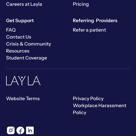
Careers at Layla
Pricing
Get Support
Referring Providers
FAQ
Refer a patient
Contact Us
Crisis & Community
Resources
Student Coverage
Website Terms
Privacy Policy
Workplace Harassment
Policy