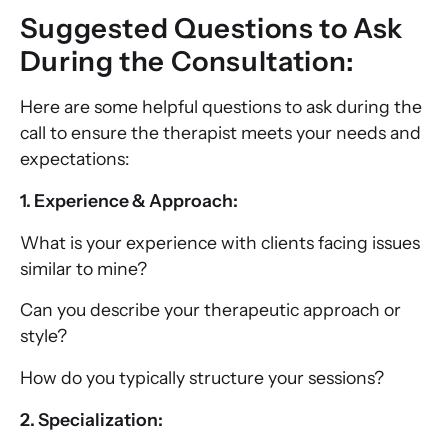
Suggested Questions to Ask
During the Consultation:
Here are some helpful questions to ask during the
call to ensure the therapist meets your needs and
expectations:
1. Experience & Approach:
What is your experience with clients facing issues
similar to mine?
Can you describe your therapeutic approach or
style?
How do you typically structure your sessions?
2. Specialization: