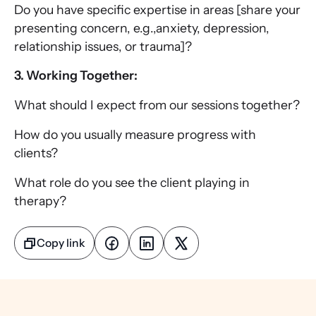
Do you have specific expertise in areas [share your
presenting concern, e.g.,anxiety, depression,
relationship issues, or trauma]?
3. Working Together:
What should I expect from our sessions together?
How do you usually measure progress with
clients?
What role do you see the client playing in
therapy?
Copy link