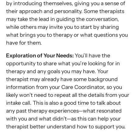
by introducing themselves, giving you a sense of
their approach and personality. Some therapists
may take the lead in guiding the conversation,
while others may invite you to start by sharing
what brings you to therapy or what questions you
have for them.
Exploration of Your Needs:
You’ll have the
opportunity to share what you’re looking for in
therapy and any goals you may have. Your
therapist may already have some background
information from your Care Coordinator, so you
likely won’t need to repeat all the details from your
intake call. This is also a good time to talk about
any past therapy experiences—what resonated
with you and what didn’t—as this can help your
therapist better understand how to support you.