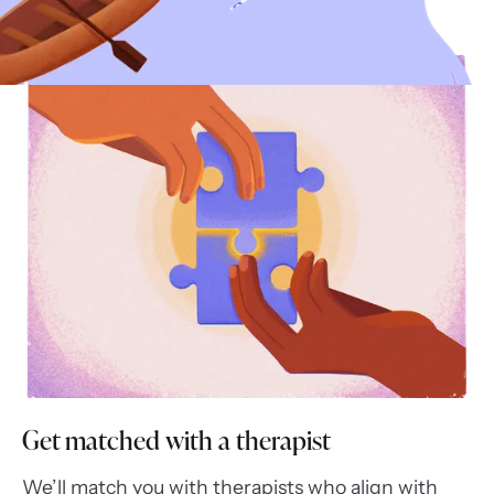
Complete your intake form
Get matched with a therapist
We’ll match you with therapists who align with