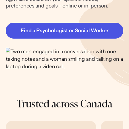
preferences and goals - online or in-person.
Find a Psychologist or Social Worker
Trusted across Canada