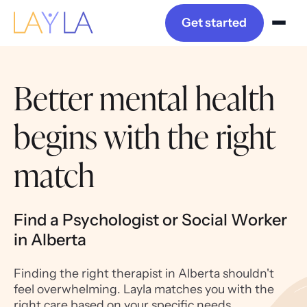
Get started
Better mental health
begins with the right
match
Find a Psychologist or Social Worker
in Alberta
Finding the right therapist in Alberta shouldn't
feel overwhelming. Layla matches you with the
right care based on your specific needs,