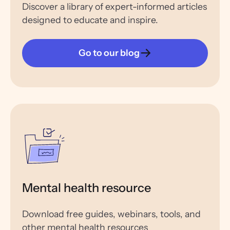
Discover a library of expert-informed articles
designed to educate and inspire.
Go to our blog
Mental health resource
Download free guides, webinars, tools, and
other mental health resources