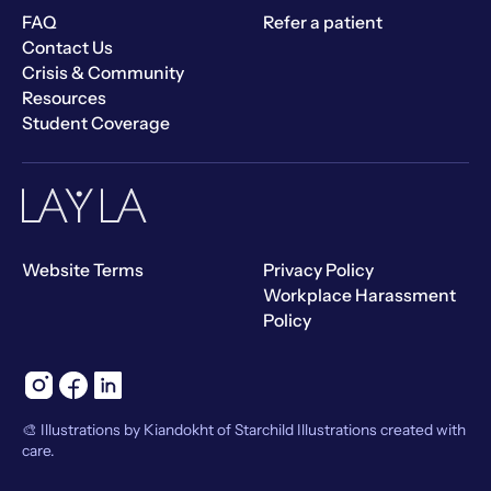
FAQ
Refer a patient
Contact Us
Crisis & Community
Resources
Student Coverage
Website Terms
Privacy Policy
Workplace Harassment
Policy
🎨 Illustrations by Kiandokht of Starchild Illustrations created with
care.