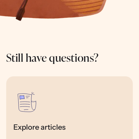
Still have questions?
Explore articles