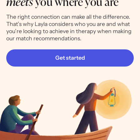
meets
you where you are
The right connection can make all the difference.
That’s why Layla considers who you are and what
you’re looking to achieve in therapy when making
our match recommendations.
Get started