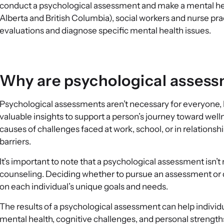
conduct a psychological assessment and make a mental heal
Alberta and British Columbia), social workers and nurse pra
evaluations and diagnose specific mental health issues.
Why are psychological asses
Psychological assessments aren’t necessary for everyone, 
valuable insights to support a person’s journey toward we
causes of challenges faced at work, school, or in relationsh
barriers.
It’s important to note that a psychological assessment isn’
counseling. Deciding whether to pursue an assessment or di
on each individual’s unique goals and needs.
The results of a psychological assessment can help individ
mental health, cognitive challenges, and personal strength