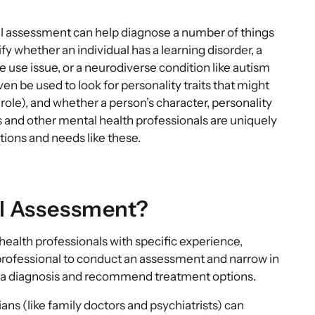
al assessment can help diagnose a number of things
y whether an individual has a learning disorder, a
e use issue, or a neurodiverse condition like autism
 be used to look for personality traits that might
 role), and whether a person’s character, personality
s and other mental health professionals are uniquely
tions and needs like these.
al Assessment?
alth professionals with specific experience,
r a professional to conduct an assessment and narrow in
er a diagnosis and recommend treatment options.
ns (like family doctors and psychiatrists) can