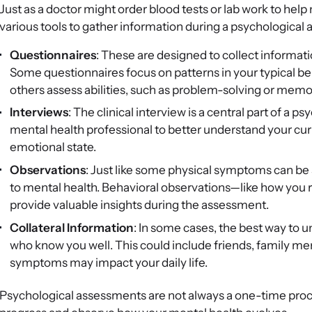
Just as a doctor might order blood tests or lab work to hel
various tools to gather information during a psychological
Questionnaires
: These are designed to collect informat
Some questionnaires focus on patterns in your typical behav
others assess abilities, such as problem-solving or memor
Interviews
: The clinical interview is a central part of a 
mental health professional to better understand your cur
emotional state.
Observations
: Just like some physical symptoms can be 
to mental health. Behavioral observations—like how you 
provide valuable insights during the assessment.
Collateral Information
: In some cases, the best way to 
who know you well. This could include friends, family m
symptoms may impact your daily life.
Psychological assessments are not always a one-time proc