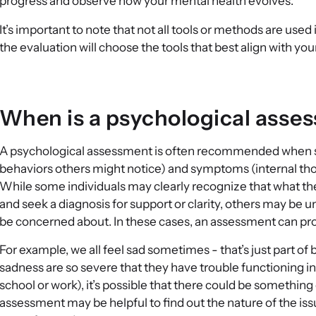
progress and observe how your mental health evolves.
It’s important to note that not all tools or methods are us
the evaluation will choose the tools that best align with y
When is a psychological ass
A psychological assessment is often recommended when s
behaviors others might notice) and symptoms (internal thou
While some individuals may clearly recognize that what the
and seek a diagnosis for support or clarity, others may be 
be concerned about. In these cases, an assessment can provi
For example, we all feel sad sometimes - that’s just part 
sadness are so severe that they have trouble functioning in 
school or work), it’s possible that there could be something
assessment may be helpful to find out the nature of the issu