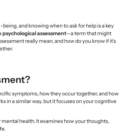
ell-being, and knowing when to ask for help is a key
 a
psychological assessment
—a term that might
assessment really mean, and how do you know if it’s
ether.
ssment?
specific symptoms, how they occur together, and how
s in a similar way, but it focuses on your cognitive
r mental health. It examines how your thoughts,
fe.