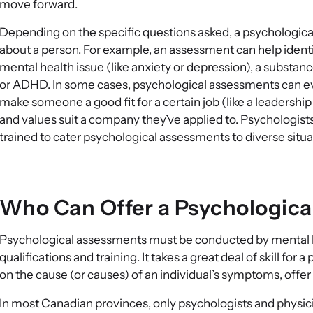
move forward.
Depending on the specific questions asked, a psychologic
about a person. For example, an assessment can help identif
mental health issue (like anxiety or depression), a substanc
or ADHD. In some cases, psychological assessments can even
make someone a good fit for a certain job (like a leadership
and values suit a company they’ve applied to. Psychologist
trained to cater psychological assessments to diverse situa
Who Can Offer a Psychologic
Psychological assessments must be conducted by mental he
qualifications and training. It takes a great deal of skill fo
on the cause (or causes) of an individual’s symptoms, off
In most Canadian provinces, only psychologists and physicia