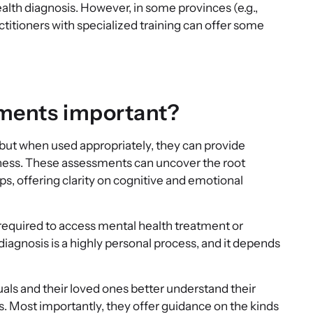
th diagnosis. However, in some provinces (e.g.,
ctitioners with specialized training can offer some
sments important?
but when used appropriately, they can provide
llness. These assessments can uncover the root
ips, offering clarity on cognitive and emotional
t required to access mental health treatment or
agnosis is a highly personal process, and it depends
uals and their loved ones better understand their
s. Most importantly, they offer guidance on the kinds