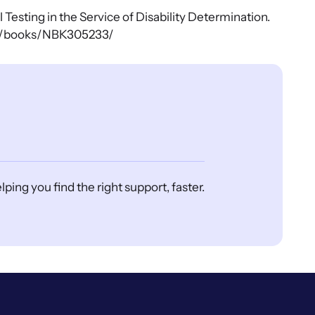
Testing in the Service of Disability Determination.
gov/books/NBK305233/
ing you find the right support, faster.