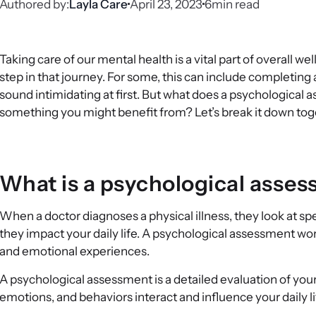
Authored by:
Layla Care
April 23, 2023
6
min read
Taking care of our mental health is a vital part of overall w
step in that journey. For some, this can include completing
sound intimidating at first. But what does a psychological 
something you might benefit from? Let’s break it down tog
What is a psychological asse
When a doctor diagnoses a physical illness, they look at 
they impact your daily life. A psychological assessment work
and emotional experiences.
A psychological assessment is a detailed evaluation of you
emotions, and behaviors interact and influence your daily li