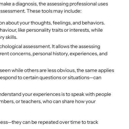
p make a diagnosis, the assessing professional uses
 assessment. These tools may include:
ion about your thoughts, feelings, and behaviors.
iour, like personality traits or interests, while
y skills.
psychological assessment. It allows the assessing
rent concerns, personal history, experiences, and
seen while others are less obvious, the same applies
respond to certain questions or situations—can
understand your experiences is to speak with people
embers, or teachers, who can share how your
ess—they can be repeated over time to track