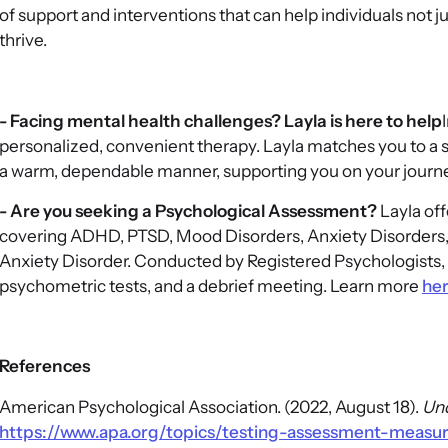
of support and interventions that can help individuals not j
thrive.
- Facing mental health challenges? Layla is here to help
personalized, convenient therapy. Layla matches you to a 
a warm, dependable manner, supporting you on your journe
- Are you seeking a Psychological Assessment?
Layla off
covering ADHD, PTSD, Mood Disorders, Anxiety Disorders,
Anxiety Disorder. Conducted by Registered Psychologists, 
psychometric tests, and a debrief meeting. Learn more
he
References
American Psychological Association. (2022, August 18).
Und
https://www.apa.org/topics/testing-assessment-meas