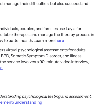
ust manage their difficulties, but also succeed and
Individuals, couples, and families use Layla for
suitable therapist and manage the therapy process in
y to better health. Learn more
here
ers virtual psychological assessments for adults
 BPD, Somatic Symptom Disorder, and Illness
the service involves a 90-minute video interview,
re
erstanding psychological testing and assessment
.
urement/understanding