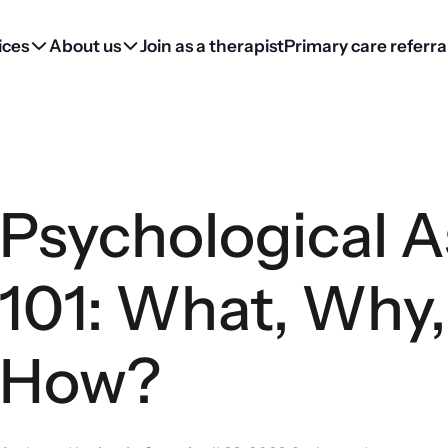
ices
About us
Join as a therapist
Primary care referra
Psychological 
101: What, Why
How?