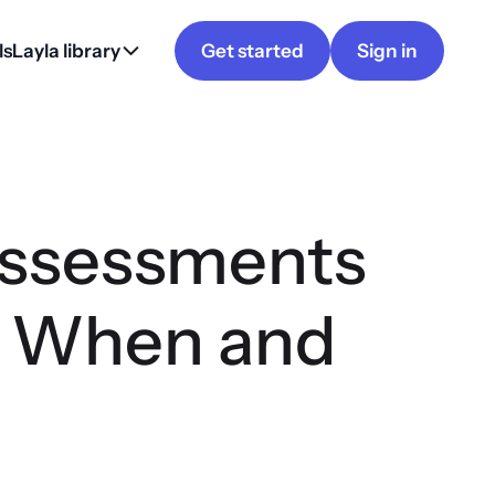
ls
Layla library
Get started
Sign in
Assessments
, When and