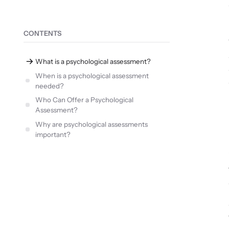
CONTENTS
What is a psychological assessment?
When is a psychological assessment
needed?
Who Can Offer a Psychological
Assessment?
Why are psychological assessments
important?