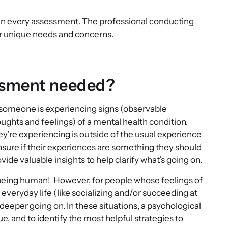
ed in every assessment. The professional conducting
our unique needs and concerns.
essment needed?
omeone is experiencing signs (observable
ghts and feelings) of a mental health condition.
y’re experiencing is outside of the usual experience
unsure if their experiences are something they should
de valuable insights to help clarify what’s going on.
of being human! However, for people whose feelings of
everyday life (like socializing and/or succeeding at
 deeper going on. In these situations, a psychological
e, and to identify the most helpful strategies to