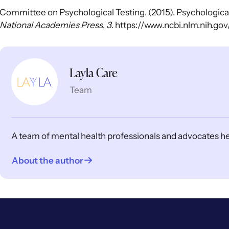
Committee on Psychological Testing. (2015). Psychological 
National Academies Press
,
3
. https://www.ncbi.nlm.nih.
Layla Care
Team
A team of mental health professionals and advocates help
About the author