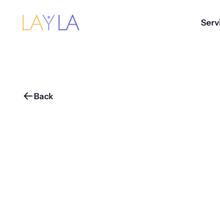
Serv
Back